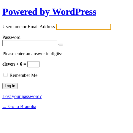
Powered by WordPress
Username or Email Address
Password
Please enter an answer in digits:
eleven + 6 =
Remember Me
Lost your password?
← Go to Branolia