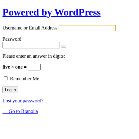
Powered by WordPress
Username or Email Address
Password
Please enter an answer in digits:
five × one =
Remember Me
Lost your password?
← Go to Branolia