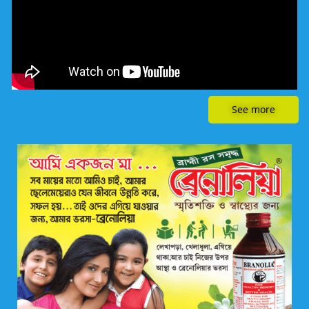
See more