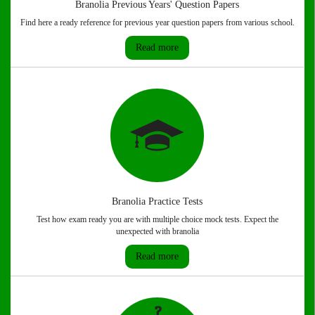
Branolia Previous Years' Question Papers
Find here a ready reference for previous year question papers from various school.
Read more
Branolia Practice Tests
Test how exam ready you are with multiple choice mock tests. Expect the
unexpected with branolia
Read more