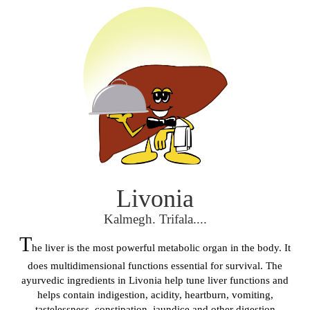
Livonia
Kalmegh. Trifala....
T
he liver is the most powerful metabolic organ in the body. It
does multidimensional functions essential for survival. The
ayurvedic ingredients in Livonia help tune liver functions and
helps contain indigestion, acidity, heartburn, vomiting,
tastelessness, constipation, jaundice and other digestion