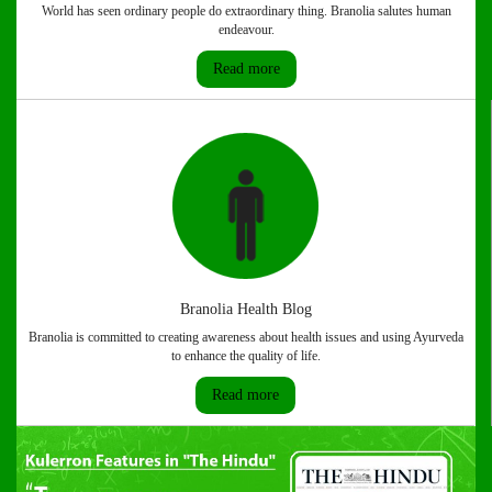
World has seen ordinary people do extraordinary thing. Branolia salutes human
endeavour.
Read more
Branolia Health Blog
Branolia is committed to creating awareness about health issues and using Ayurveda
to enhance the quality of life.
Read more