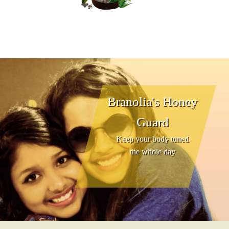
Branolia's Honey
Guard
Keep your body tuned
the whole day