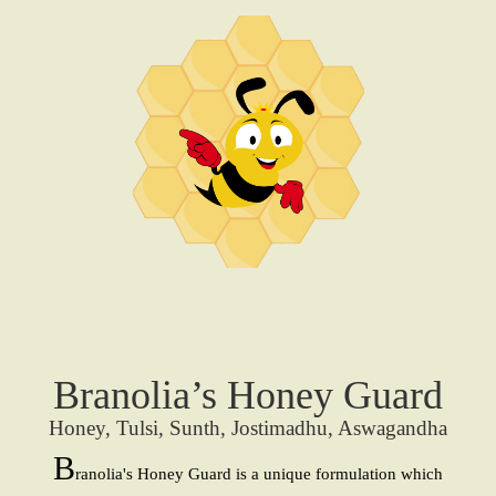
Branolia’s Honey Guard
Honey, Tulsi, Sunth, Jostimadhu, Aswagandha
B
ranolia's Honey Guard is a unique formulation which