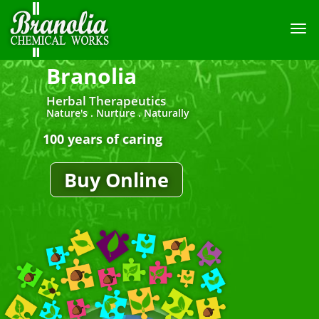
TOGG
NAVI
Branolia
Herbal Therapeutics
Nature's . Nurture . Naturally
100 years of caring
Buy Online