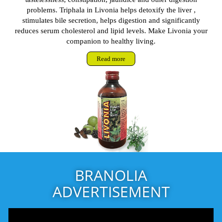
problems. Triphala in Livonia helps detoxify the liver ,
stimulates bile secretion, helps digestion and significantly
reduces serum cholesterol and lipid levels. Make Livonia your
companion to healthy living.
Read more
BRANOLIA
ADVERTISEMENT