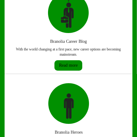
Branolia Career Blog
With the world changing at a first pace, new career options are becoming
mainstream.
Read more
Branolia Heroes