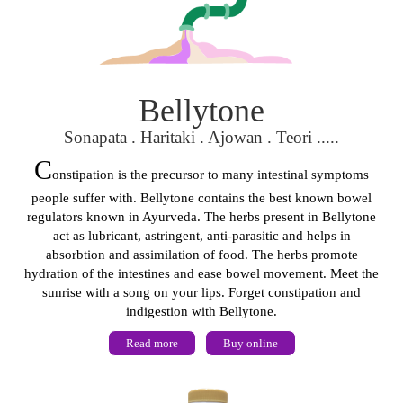
Bellytone
Sonapata . Haritaki . Ajowan . Teori .....
C
onstipation is the precursor to many intestinal symptoms
people suffer with. Bellytone contains the best known bowel
regulators known in Ayurveda. The herbs present in Bellytone
act as lubricant, astringent, anti-parasitic and helps in
absorbtion and assimilation of food. The herbs promote
hydration of the intestines and ease bowel movement. Meet the
sunrise with a song on your lips. Forget constipation and
indigestion with Bellytone.
Read more
Buy online