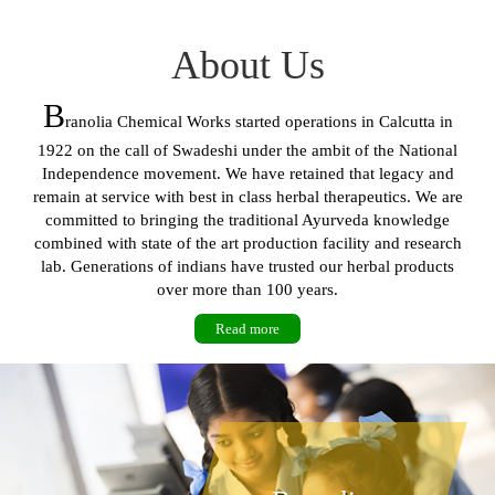
About Us
B
ranolia Chemical Works started operations in Calcutta in
1922 on the call of Swadeshi under the ambit of the National
Independence movement. We have retained that legacy and
remain at service with best in class herbal therapeutics. We are
committed to bringing the traditional Ayurveda knowledge
combined with state of the art production facility and research
lab. Generations of indians have trusted our herbal products
over more than 100 years.
Read more