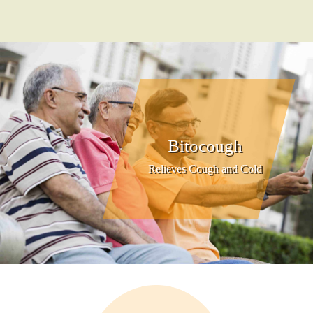
Bitocough
Relieves Cough and Cold