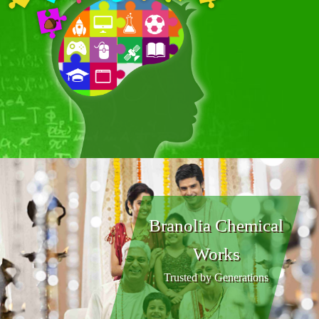
Branolia Chemical
Works
Trusted by Generations