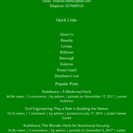
Email :
branolia.chem@gmail.com
Telephone:
8276000524
Quick Links
About Us
Branolia
Livonia
Bellytone
Bitocough
Kulerron
Honey Guard
Distributor’s List
Popular Posts
Kulekhara – A Medicinal Herb
44.9k views
|
5 comments
|
by
admin
|
posted on November 17, 2017
|
under
Kulerron
Civil Engineering: Play a Role in Building the Nation
19.1k views
|
1 comment
|
by
admin
|
posted on July 17, 2015
|
under
Career
Guide
Kulekhara: The Wonder Herb for Nutritional Security
10.3k views
|
2 comments
|
by
admin
|
posted on December 6, 2017
|
under