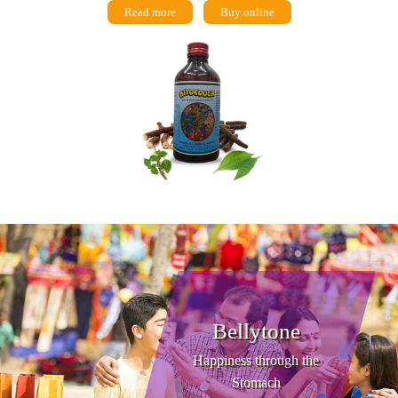
Read more
Buy online
Bellytone
Happiness through the
Stomach