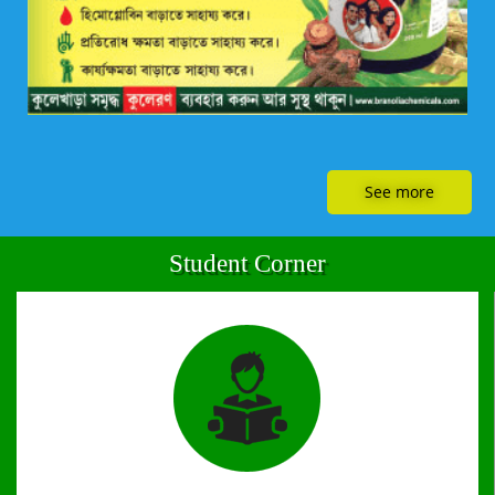
See more
Student Corner