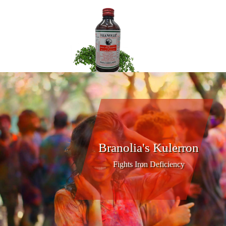
Branolia's Kulerron
Fights Iron Deficiency