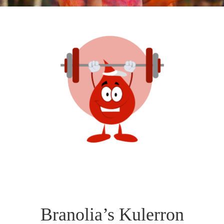
Branolia’s Kulerron