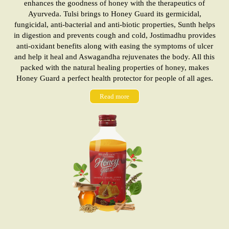
enhances the goodness of honey with the therapeutics of
Ayurveda. Tulsi brings to Honey Guard its germicidal,
fungicidal, anti-bacterial and anti-biotic properties, Sunth helps
in digestion and prevents cough and cold, Jostimadhu provides
anti-oxidant benefits along with easing the symptoms of ulcer
and help it heal and Aswagandha rejuvenates the body. All this
packed with the natural healing properties of honey, makes
Honey Guard a perfect health protector for people of all ages.
Read more