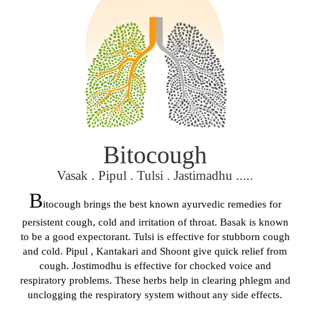
Bitocough
Vasak . Pipul . Tulsi . Jastimadhu .....
B
itocough brings the best known ayurvedic remedies for
persistent cough, cold and irritation of throat. Basak is known
to be a good expectorant. Tulsi is effective for stubborn cough
and cold. Pipul , Kantakari and Shoont give quick relief from
cough. Jostimodhu is effective for chocked voice and
respiratory problems. These herbs help in clearing phlegm and
unclogging the respiratory system without any side effects.