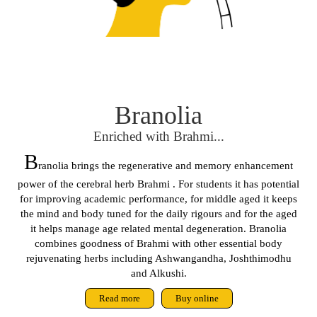
Branolia
Enriched with Brahmi...
B
ranolia brings the regenerative and memory enhancement
power of the cerebral herb Brahmi . For students it has potential
for improving academic performance, for middle aged it keeps
the mind and body tuned for the daily rigours and for the aged
it helps manage age related mental degeneration. Branolia
combines goodness of Brahmi with other essential body
rejuvenating herbs including Ashwangandha, Joshthimodhu
and Alkushi.
Read more
Buy online