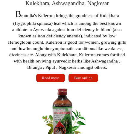
Kulekhara, Ashwagandha, Nagkesar
B
ranolia's Kulerron brings the goodness of Kulekhara
(Hygrophila spinosa) leaf which is among the best known
antidote in Ayurveda against iron deficiency in blood (also
known as iron deficiency anemia), indicated by low
Hemoglobin count. Kulerron is good for women, growing girls
and low hemoglobin symptomatic conditions like weakness,
dizziness etc. Along with Kulekhara, Kulerron comes fortified
with health reviving ayurvedic herbs like Ashwagandha ,
Biranga , Pipul , Nagkesar amongst others.
Read more
Buy online