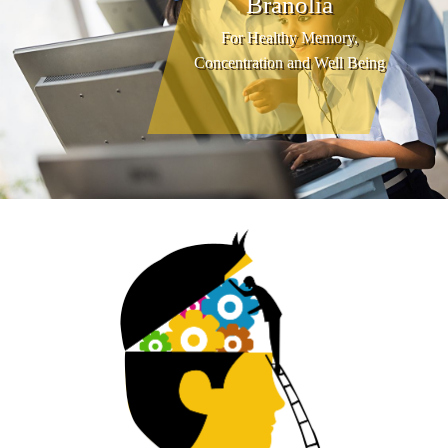
Branolia
For Healthy Memory,
Concentration and Well Being