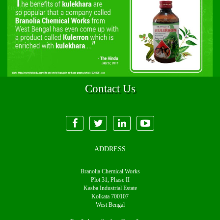
Contact Us
ADDRESS
Branolia Chemical Works
Plot 31, Phase II
Kasba Industrial Estate
Kolkata 700107
West Bengal