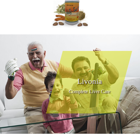
Livonia
Complete Liver Care