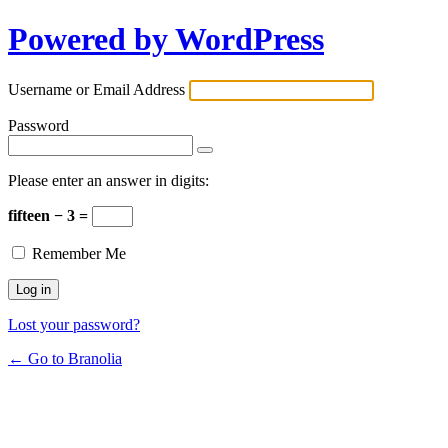
Powered by WordPress
Username or Email Address
Password
Please enter an answer in digits:
fifteen − 3 =
Remember Me
Lost your password?
← Go to Branolia