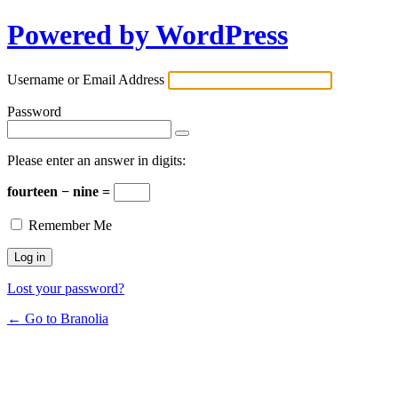
Powered by WordPress
Username or Email Address
Password
Please enter an answer in digits:
fourteen − nine =
Remember Me
Lost your password?
← Go to Branolia