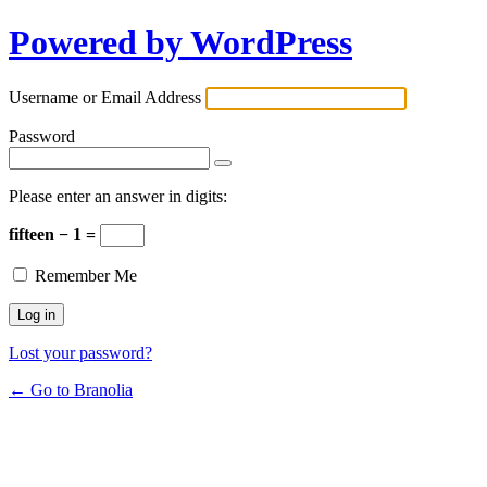
Powered by WordPress
Username or Email Address
Password
Please enter an answer in digits:
fifteen − 1 =
Remember Me
Lost your password?
← Go to Branolia