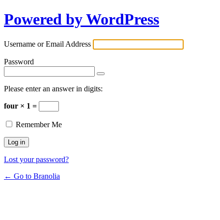
Powered by WordPress
Username or Email Address
Password
Please enter an answer in digits:
four × 1 =
Remember Me
Lost your password?
← Go to Branolia