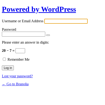
Powered by WordPress
Username or Email Address
Password
Please enter an answer in digits:
20 − 7 =
Remember Me
Lost your password?
← Go to Branolia