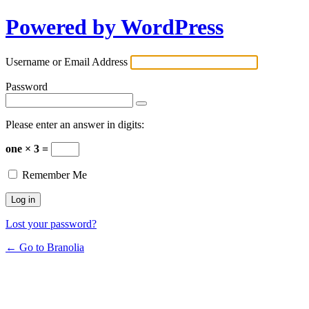
Powered by WordPress
Username or Email Address
Password
Please enter an answer in digits:
one × 3 =
Remember Me
Lost your password?
← Go to Branolia