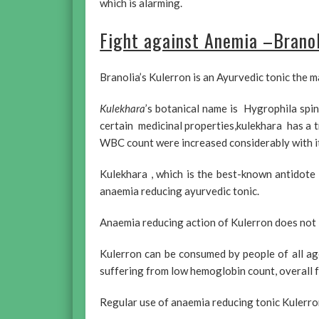
which is alarming.
Fight against Anemia –Branol
Branolia’s Kulerron is an Ayurvedic tonic the m
Kulekhara
’s botanical name is Hygrophila spin
certain medicinal properties,kulekhara has a 
WBC count were increased considerably with it
Kulekhara , which is the best-known antidote 
anaemia reducing ayurvedic tonic.
Anaemia reducing action of Kulerron does not le
Kulerron can be consumed by people of all age
suffering from low hemoglobin count, overall f
Regular use of anaemia reducing tonic Kulerron