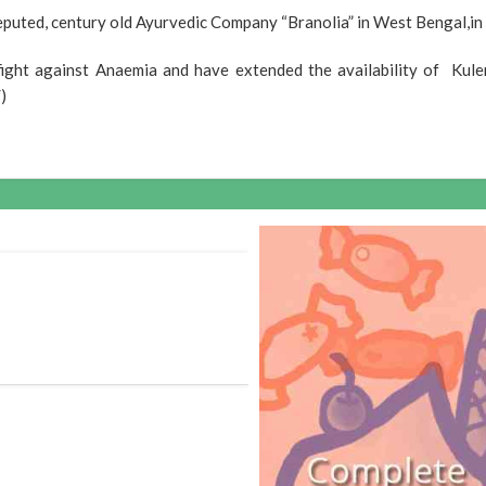
puted, century old Ayurvedic Company “Branolia” in West Bengal,in a
fight against Anaemia and have extended the availability of Kule
)