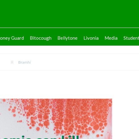
oney Guard
Bitocough
Bellytone
Livonia
Media
Studen
2
Bramhi