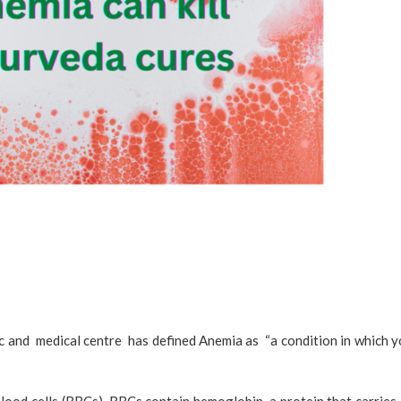
c and medical centre has defined Anemia as “a condition in which yo