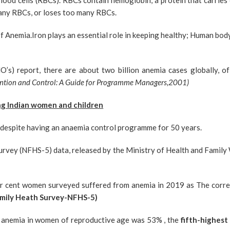
blood cells (RBCs). RBCs contain hemoglobin, a protein that carri
any RBCs, or loses too many RBCs.
 Anemia.Iron plays an essential role in keeping healthy; Human bod
’s) report, there are about two billion anemia cases globally, 
ention and Control: A Guide for Programme Managers,2001)
ng Indian women and children
e despite having an anaemia control programme for 50 years.
rvey (NFHS-5) data, released by the Ministry of Health and Family 
per cent women surveyed suffered from anemia in 2019 as The corr
mily Heath Survey-NFHS-5)
of anemia in women of reproductive age was 53% , the
fifth-highest 