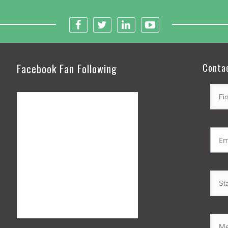
Facebook Fan Following
Conta