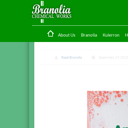
About Us
Branolia
Kulerron
H
Rajat Branolia
September 29, 202