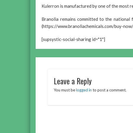
Kulerron is manufactured by one of the most re
Branolia remains committed to the national 
(https://www.branoliachemicals.com/buy-now/
[supsystic-social-sharing id="1"]
Leave a Reply
You must be
logged in
to post a comment.