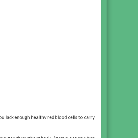
u lack enough healthy red blood cells to carry