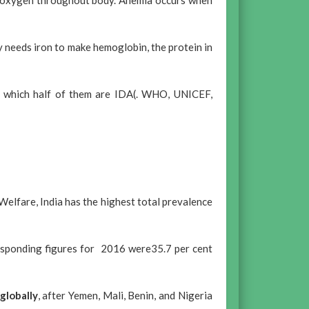
es oxygen throughout body. Anemia occurs when
y needs iron to make hemoglobin, the protein in
of which half of them are IDA(. WHO, UNICEF,
Welfare, India has the highest total prevalence
esponding figures for 2016 were35.7 per cent
globally
, after Yemen, Mali, Benin, and Nigeria