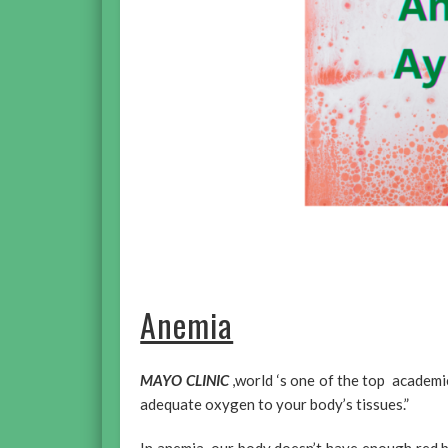
Anemia
MAYO CLINIC
,world ‘s one of the top academi
adequate oxygen to your body’s tissues.”