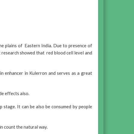
he plains of Eastern India. Due to presence of
 research showed that red blood cell level and
bin enhancer in Kulerron and serves as a great
de effects also.
up stage. It can be also be consumed by people
n count the natural way.