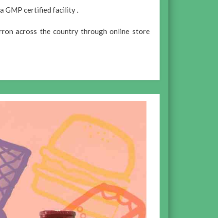
 GMP certified facility .
rron across the country through online store