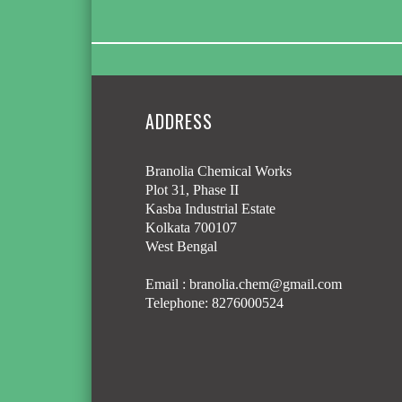
ADDRESS
Branolia Chemical Works
Plot 31, Phase II
Kasba Industrial Estate
Kolkata 700107
West Bengal
Email :
branolia.chem@gmail.com
Telephone:
8276000524