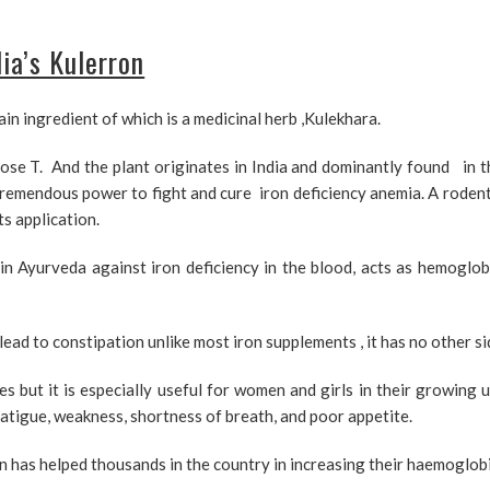
ia’s Kulerron
ain ingredient of which is a medicinal herb ,Kulekhara.
ose T. And the plant originates in India and dominantly found in t
tremendous power to fight and cure iron deficiency anemia. A rodent
s application.
in Ayurveda against iron deficiency in the blood, acts as hemoglo
ad to constipation unlike most iron supplements , it has no other si
s but it is especially useful for women and girls in their growing 
atigue, weakness, shortness of breath, and poor appetite.
 has helped thousands in the country in increasing their haemoglobi