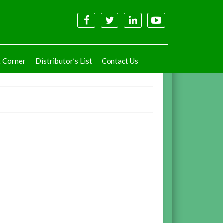
t Corner
Distributor’s List
Contact Us