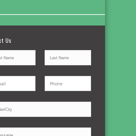
ct Us