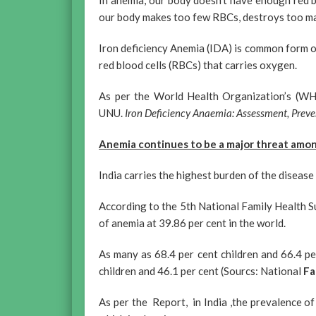
In anemia, our body doesn’t have enough red 
our body makes too few RBCs, destroys too m
Iron deficiency Anemia (IDA) is common form of
red blood cells (RBCs) that carries oxygen.
As per the World Health Organization’s (WHO
UNU.
Iron Deficiency Anaemia: Assessment, Prev
Anemia continues to be a major threat amo
India carries the highest burden of the diseas
According to the 5th National Family Health Su
of anemia at 39.86 per cent in the world.
As many as 68.4 per cent children and 66.4 
children and 46.1 per cent (Sourcs: National
Fa
As per the Report, in India ,the prevalence 