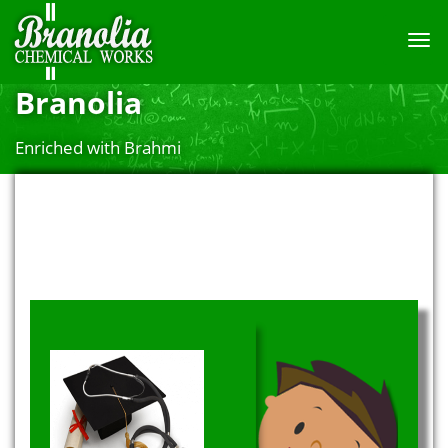
TOGG
NAVI
Branolia
Enriched with Brahmi