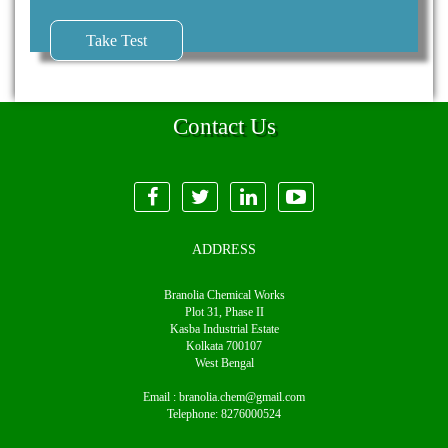
Take Test
Contact Us
ADDRESS
Branolia Chemical Works
Plot 31, Phase II
Kasba Industrial Estate
Kolkata 700107
West Bengal
Email :
branolia.chem@gmail.com
Telephone:
8276000524