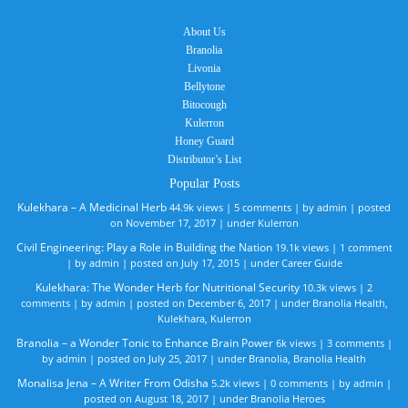
About Us
Branolia
Livonia
Bellytone
Bitocough
Kulerron
Honey Guard
Distributor’s List
Popular Posts
Kulekhara – A Medicinal Herb
44.9k views
|
5 comments
|
by
admin
|
posted
on November 17, 2017
|
under
Kulerron
Civil Engineering: Play a Role in Building the Nation
19.1k views
|
1 comment
|
by
admin
|
posted on July 17, 2015
|
under
Career Guide
Kulekhara: The Wonder Herb for Nutritional Security
10.3k views
|
2
comments
|
by
admin
|
posted on December 6, 2017
|
under
Branolia Health
,
Kulekhara
,
Kulerron
Branolia – a Wonder Tonic to Enhance Brain Power
6k views
|
3 comments
|
by
admin
|
posted on July 25, 2017
|
under
Branolia
,
Branolia Health
Monalisa Jena – A Writer From Odisha
5.2k views
|
0 comments
|
by
admin
|
posted on August 18, 2017
|
under
Branolia Heroes