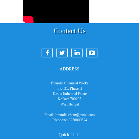
Contact Us
ADDRESS
Branolia Chemical Works
Plot 31, Phase II
Kasba Industrial Estate
Kolkata 700107
West Bengal
Email :
branolia.chem@gmail.com
Telephone:
8276000524
Quick Links