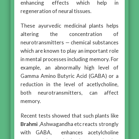
enhancing effects which help in
regeneration of neural tissues.
These ayurvedic medicinal plants helps
altering the concentration of
neurotransmitters — chemical substances
which are known to play an important role
in mental processes including memory. For
example, an abnormally high level of
Gamma Amino Butyric Acid (GABA) or a
reduction in the level of acetlycholine,
both neurotransmitters, can affect
memory.
Recent tests showed that such plants like
Brahmi
,Ashwagandha etc reacts strongly
with GABA, enhances acetylcholine