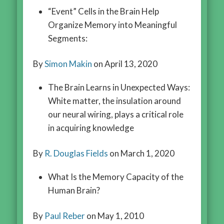
“Event” Cells in the Brain Help
Organize Memory into Meaningful
Segments:
By
Simon Makin
on April 13, 2020
The Brain Learns in Unexpected Ways:
White matter, the insulation around
our neural wiring, plays a critical role
in acquiring knowledge
By
R. Douglas Fields
on March 1, 2020
What Is the Memory Capacity of the
Human Brain?
By
Paul Reber
on May 1, 2010