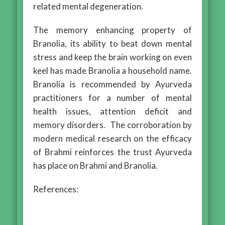
related mental degeneration.
The memory enhancing property of
Branolia, its ability to beat down mental
stress and keep the brain working on even
keel has made Branolia a household name.
Branolia is recommended by Ayurveda
practitioners for a number of mental
health issues, attention deficit and
memory disorders. The corroboration by
modern medical research on the efficacy
of Brahmi reinforces the trust Ayurveda
has place on Brahmi and Branolia.
References: