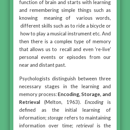
function of brain and starts with learning
and remembering simple things such as
knowing meaning of various words,
different skills such as to ride a bicycle or
how to play a musical instrument etc. And
then there is a complex type of memory
that allows us to recall and even ‘re-live’
personal events or episodes from our
near and distant past.
Psychologists distinguish between three
necessary stages in the learning and
memory process:
Encoding, Storage, and
Retrieval
(Melton, 1963).
Encoding
is
defined as the initial learning of
information;
storage
refers to maintaining
information over time;
retrieval
is the