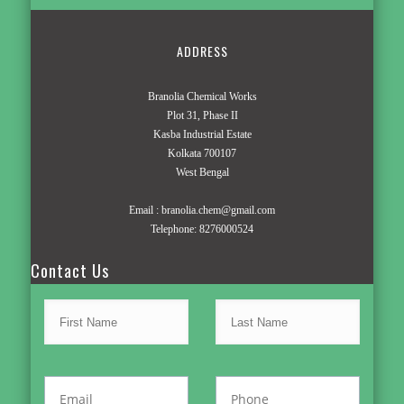
ADDRESS
Branolia Chemical Works
Plot 31, Phase II
Kasba Industrial Estate
Kolkata 700107
West Bengal
Email :
branolia.chem@gmail.com
Telephone:
8276000524
Contact Us