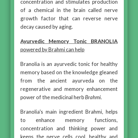
concentration and stimulates production
of a chemical in the brain called nerve
growth factor that can reverse nerve
decay caused by aging.
Ayurvedic Memory Tonic BRANOLIA
powered by Brahmi can help
Branolia is an ayurvedic tonic for healthy
memory based on the knowledge gleaned
from the ancient ayurveda on the
regenerative and memory enhancement
power of the medicinal herb
Brahmi
.
Branolia’s main ingredient Brahmi, helps
to enhance memory functions,
concentration and thinking power and
keeps the nerve cells cool, healthy and