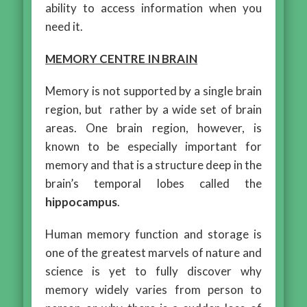
ability to access information when you
need it.
MEMORY CENTRE IN BRAIN
Memory is not supported by a single brain
region, but rather by a wide set of brain
areas. One brain region, however, is
known to be especially important for
memory and that is a structure deep in the
brain’s temporal lobes called the
hippocampus
.
Human memory function and storage is
one of the greatest marvels of nature and
science is yet to fully discover why
memory widely varies from person to