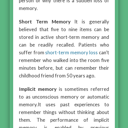
person or why there is a sudden loss of
memory.
Short Term Memory
It is generally
believed that five to nine items can be
stored in active short-term memory and
can be readily recalled. Patients who
suffer from
short-term memory loss
can’t
remember who walked into the room five
minutes before, but can remember their
childhood friend from 50 years ago.
Implicit memory
is sometimes referred
to as unconscious memory or automatic
memory.It uses past experiences to
remember things without thinking about
them. The performance of implicit
memory is enabled by previous