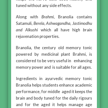
tuned without any side effects.
Along with
Brahmi
, Branolia contains
Satamuli,
Berela, Ashwagandha, Jastimodhu
and Alkushi
which all have hig
h b
rain
rejuvenation properties
.
Branolia, the century old memory tonic
powered by medicinal plant Brahmi, is
considered to be very useful in enhancing
memory power and is suitable for all ages.
Ingredients in ayurvedic memory tonic
Branolia helps students enhance academic
performance, for middle aged it keeps the
brain and body tuned for the daily rigours
and for the aged it helps manage age