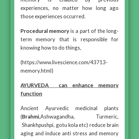
experiences, no matter how long ago
those experiences occurred.
Procedural memory
is a part of the long-
term memory that is responsible for
knowing how to do things,
(https://www.livescience.com/43713-
memory.html)
AYURVEDA can enhance memory
function
Ancient Ayurvedic medicinal plants
(
Brahmi
,Ashwagandha, Turmeric,
Shankhpushpi, gotu kola etc) reduce brain
aging and induce anti stress and memory