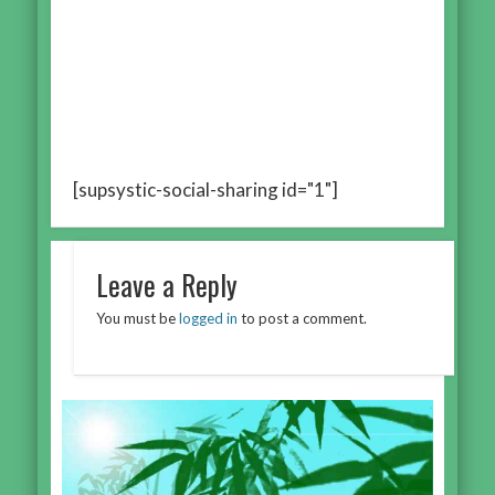
[supsystic-social-sharing id="1"]
Leave a Reply
You must be
logged in
to post a comment.