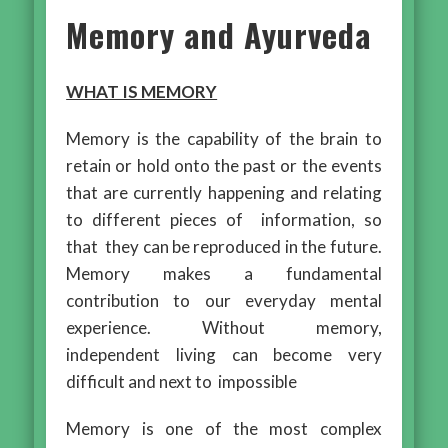
Memory and Ayurveda
WHAT IS MEMORY
Memory is the capability of the brain to
retain or hold onto the past or the events
that are currently happening and relating
to different pieces of information, so
that they can be reproduced in the future.
Memory makes a fundamental
contribution to our everyday mental
experience. Without memory,
independent living can become very
difficult and next to impossible
Memory is one of the most complex