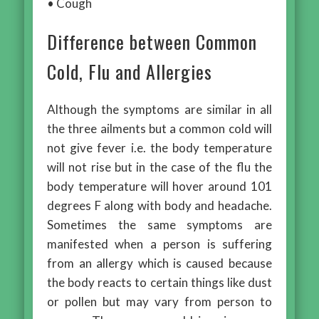
• Cough
Difference between Common
Cold, Flu and Allergies
Although the symptoms are similar in all
the three ailments but a common cold will
not give fever i.e. the body temperature
will not rise but in the case of the flu the
body temperature will hover around 101
degrees F along with body and headache.
Sometimes the same symptoms are
manifested when a person is suffering
from an allergy which is caused because
the body reacts to certain things like dust
or pollen but may vary from person to