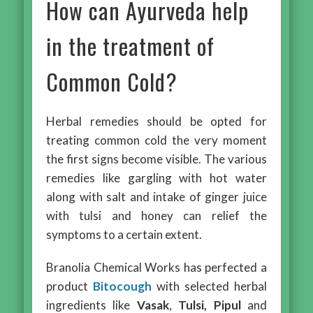
How can Ayurveda help
in the treatment of
Common Cold?
Herbal remedies should be opted for
treating common cold the very moment
the first signs become visible. The various
remedies like gargling with hot water
along with salt and intake of ginger juice
with tulsi and honey can relief the
symptoms to a certain extent.
Branolia Chemical Works has perfected a
product
Bitocough
with selected herbal
ingredients like
Vasak
,
Tulsi, Pipul
and