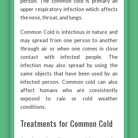
person. The common cold is primary an
upper respiratory infection which affects
the nose, throat, and lungs.
Common Cold is infectious in nature and
may spread from one person to another
through air or when one comes in close
contact with infected people. The
infection may also spread by using the
same objects that have been used by an
infected person. Common cold can also
affect humans who are consistently
exposed to rain or cold weather
conditions.
Treatments for Common Cold