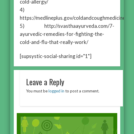
cold-allergy/
4)
https://medlineplus.gov/coldandcoughmedicines.h
5) http://svasthaayurveda.com/7-
ayurvedic-remedies-for-fighting-the-
cold-and-flu-that-really-work/
[supsystic-social-sharing id="1"]
Leave a Reply
You must be
logged in
to post a comment.