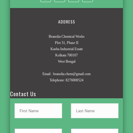
ADDRESS
Branolia Chemical Works
Plot 31, Phase II
Kasba Industrial Estate
Kolkata 700107
West Bengal
Email :
branolia.chem@gmail.com
Telephone:
8276000524
Contact Us