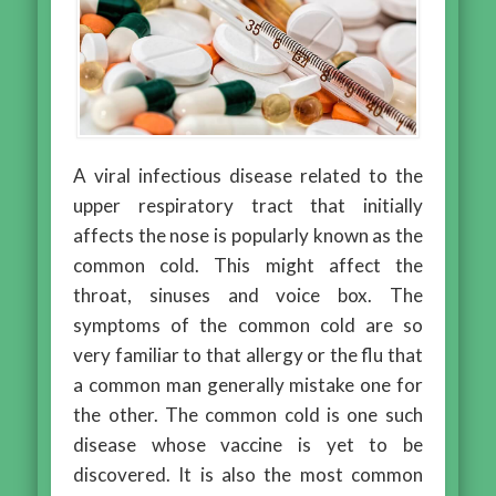
A viral infectious disease related to the
upper respiratory tract that initially
affects the nose is popularly known as the
common cold. This might affect the
throat, sinuses and voice box. The
symptoms of the common cold are so
very familiar to that allergy or the flu that
a common man generally mistake one for
the other. The common cold is one such
disease whose vaccine is yet to be
discovered. It is also the most common