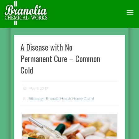
TOGG
NAVI
A Disease with No
Permanent Cure – Common
Cold
May 9, 2017
Bitocough
,
Branolia Health
,
Honey Guard