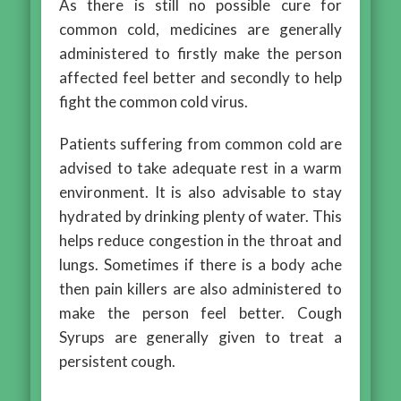
As there is still no possible cure for
common cold, medicines are generally
administered to firstly make the person
affected feel better and secondly to help
fight the common cold virus.
Patients suffering from common cold are
advised to take adequate rest in a warm
environment. It is also advisable to stay
hydrated by drinking plenty of water. This
helps reduce congestion in the throat and
lungs. Sometimes if there is a body ache
then pain killers are also administered to
make the person feel better. Cough
Syrups are generally given to treat a
persistent cough.