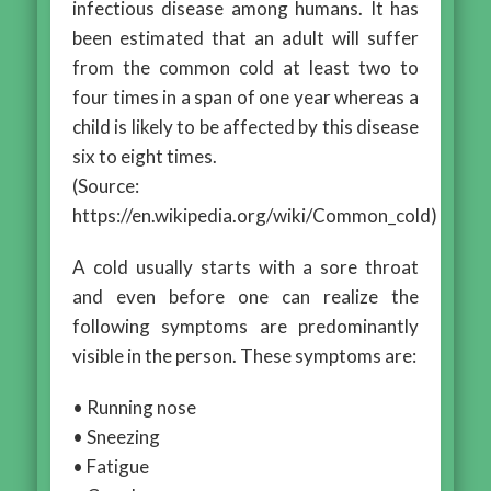
infectious disease among humans. It has
been estimated that an adult will suffer
from the common cold at least two to
four times in a span of one year whereas a
child is likely to be affected by this disease
six to eight times.
(Source:
https://en.wikipedia.org/wiki/Common_cold)
A cold usually starts with a sore throat
and even before one can realize the
following symptoms are predominantly
visible in the person. These symptoms are:
• Running nose
• Sneezing
• Fatigue