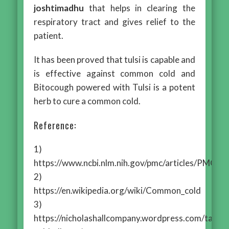
joshtimadhu
that helps in clearing the
respiratory tract and gives relief to the
patient.
It has been proved that tulsi is capable and
is effective against common cold and
Bitocough powered with Tulsi is a potent
herb to cure a common cold.
Reference:
1)
https://www.ncbi.nlm.nih.gov/pmc/articles/PMC4
2)
https://en.wikipedia.org/wiki/Common_cold
3)
https://nicholashallcompany.wordpress.com/tag/c