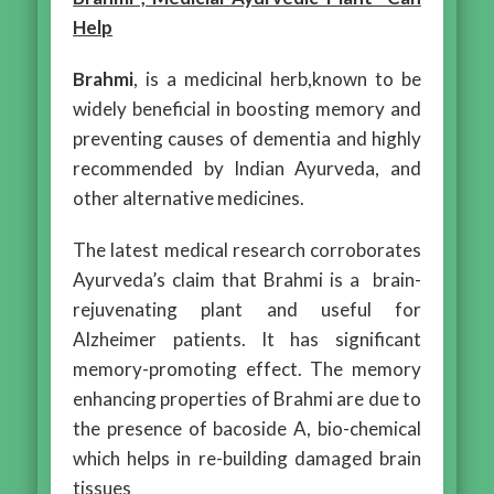
Help
Brahmi
, is a medicinal herb,known to be
widely beneficial in boosting memory and
preventing causes of dementia and highly
recommended by Indian Ayurveda, and
other alternative medicines.
The latest medical research corroborates
Ayurveda’s claim that Brahmi is a brain-
rejuvenating plant and useful for
Alzheimer patients. It has significant
memory-promoting effect. The memory
enhancing properties of Brahmi are due to
the presence of bacoside A, bio-chemical
which helps in re-building damaged brain
tissues