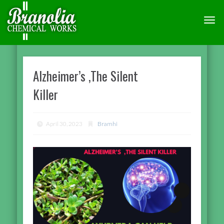
TOGG
NAVI
Alzheimer’s ,The Silent
Killer
April 30, 2023
Bramhi