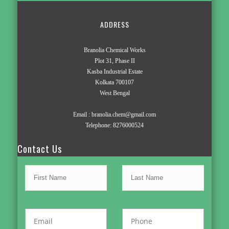
ADDRESS
Branolia Chemical Works
Plot 31, Phase II
Kasba Industrial Estate
Kolkata 700107
West Bengal
Email :
branolia.chem@gmail.com
Telephone:
8276000524
Contact Us