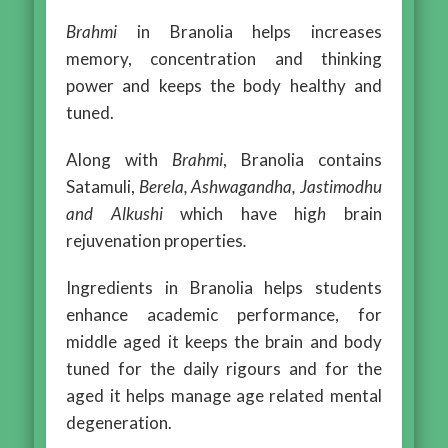
Brahmi
in Branolia helps increases
memory, concentration and thinking
power and keeps the body healthy and
tuned.
Along with
Brahmi
, Branolia contains
Satamuli,
Berela, Ashwagandha, Jastimodhu
and Alkushi
which have hig
h
brain
rejuvenation properties
.
Ingredients in Branolia helps students
enhance academic performance, for
middle aged it keeps the brain and body
tuned for the daily rigours and for the
aged it helps manage age related mental
degeneration.