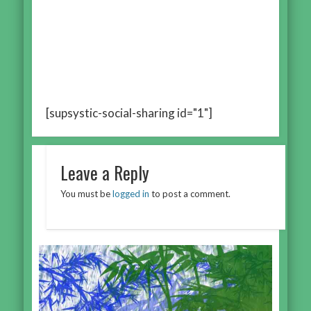
[supsystic-social-sharing id="1"]
Leave a Reply
You must be
logged in
to post a comment.