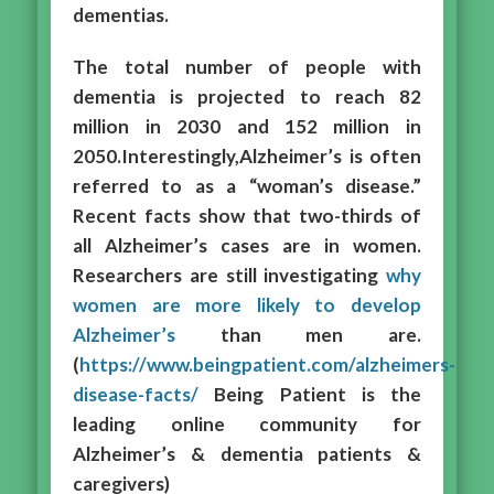
dementias.
The total number of people with
dementia is projected to reach 82
million in 2030 and 152 million in
2050.Interestingly,Alzheimer’s is often
referred to as a “woman’s disease.”
Recent facts show that two-thirds of
all Alzheimer’s cases are in women.
Researchers are still investigating
why
women are more likely to develop
Alzheimer’s
than men are.
(
https://www.beingpatient.com/alzheimers-
disease-facts/
Being Patient is the
leading online community for
Alzheimer’s & dementia patients &
caregivers)