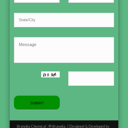
Branolia Chemical : ® Branolia. | Designed & Developed by