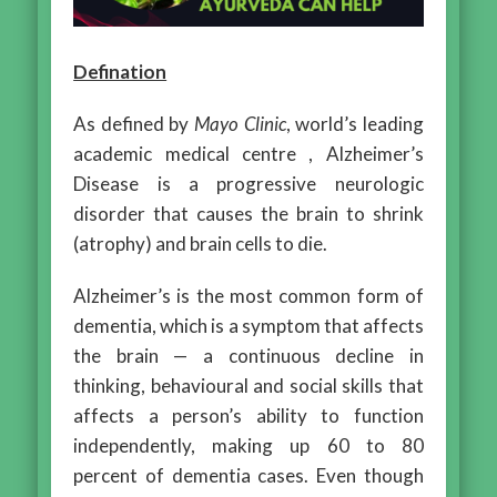
Defination
As defined by
Mayo Clinic
, world’s leading
academic medical centre , Alzheimer’s
Disease is a progressive neurologic
disorder that causes the brain to shrink
(atrophy) and brain cells to die.
Alzheimer’s is the most common form of
dementia, which is a symptom that affects
the brain — a continuous decline in
thinking, behavioural and social skills that
affects a person’s ability to function
independently, making up 60 to 80
percent of dementia cases. Even though