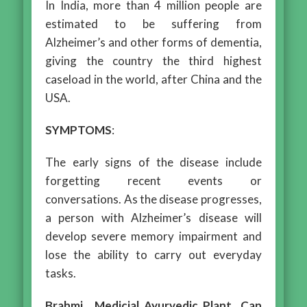
In India, more than 4 million people are
estimated to be suffering from
Alzheimer’s and other forms of dementia,
giving the country the third highest
caseload in the world, after China and the
USA.
SYMPTOMS
:
The early signs of the disease include
forgetting recent events or
conversations. As the disease progresses,
a person with Alzheimer’s disease will
develop severe memory impairment and
lose the ability to carry out everyday
tasks.
Brahmi , Medicial Ayurvedic Plant Can