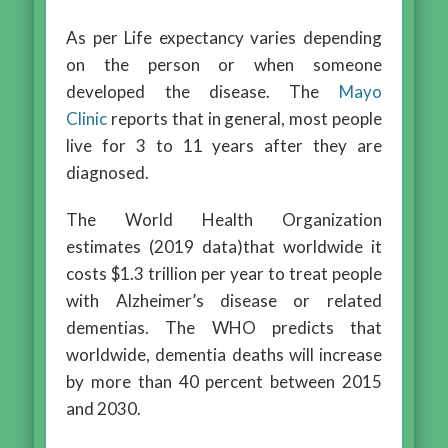
As per Life expectancy varies depending
on the person or when someone
developed the disease. The
Mayo
Clinic
reports that in general, most people
live for 3 to 11 years after they are
diagnosed.
The World Health Organization
estimates (2019 data)that worldwide it
costs $1.3 trillion per year to treat people
with Alzheimer’s disease or related
dementias. The WHO predicts that
worldwide, dementia deaths will increase
by more than 40 percent between 2015
and 2030.