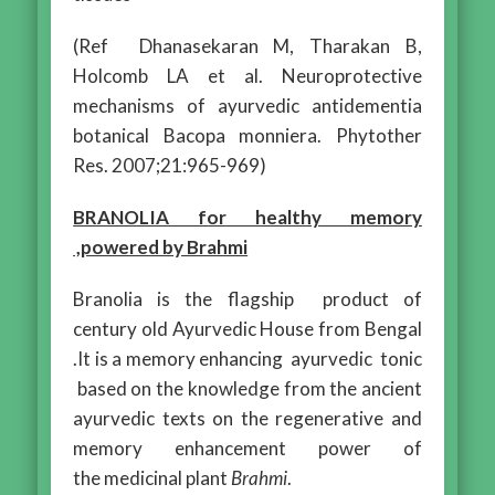
(Ref Dhanasekaran M, Tharakan B,
Holcomb LA et al. Neuroprotective
mechanisms of ayurvedic antidementia
botanical Bacopa monniera. Phytother
Res. 2007;21:965-969)
BRANOLIA for healthy memory
,powered by Brahmi
Branolia is the flagship product of
century old Ayurvedic House from Bengal
.It is a memory enhancing ayurvedic tonic
based on the knowledge from the ancient
ayurvedic texts on the regenerative and
memory enhancement power of
the medicinal plant
Brahmi
.