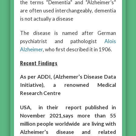
the terms “Dementia” and “Alzheimer’s”
are often used interchangeably, dementia
is not actually a disease
The disease is named after German
psychiatrist and pathologist
Alois
Alzheimer
, who first described it in 1906.
Recent Findings
As per ADDI, (Alzhemer’s Disease Data
Initiative), a renowned Medical
Research Centre
USA, in their report published in
November 2021,says more than 55
million people worldwide are living with
Alzheimer’s disease and related