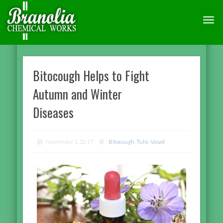
TOGG
NAVI
Bitocough Helps to Fight
Autumn and Winter
Diseases
November 1, 2017
Bitocough
,
Tulsi
,
Vasak