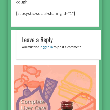
cough.
[supsystic-social-sharing id="1"]
Leave a Reply
You must be
logged in
to post a comment.