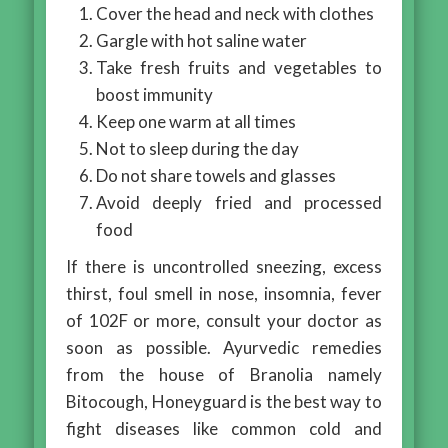
Cover the head and neck with clothes
Gargle with hot saline water
Take fresh fruits and vegetables to
boost immunity
Keep one warm at all times
Not to sleep during the day
Do not share towels and glasses
Avoid deeply fried and processed
food
If there is uncontrolled sneezing, excess
thirst, foul smell in nose, insomnia, fever
of 102F or more, consult your doctor as
soon as possible. Ayurvedic remedies
from the house of Branolia namely
Bitocough, Honeyguard is the best way to
fight diseases like common cold and