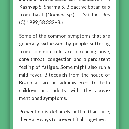
Kashyap S, Sharma S. Bioactive botanicals
from basil (
Ocimum sp.
) J Sci Ind Res
(C) 1999;58:332–8.)
Some of the common symptoms that are
generally witnessed by people suffering
from common cold are a running nose,
sore throat, congestion and a persistent
feeling of fatigue. Some might also run a
mild fever. Bitocough from the house of
Branolia can be administered to both
children and adults with the above-
mentioned symptoms.
Prevention is definitely better than cure;
there are ways to prevent it all together: