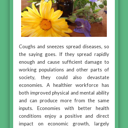
Coughs and sneezes spread diseases, so
the saying goes. If they spread rapidly
enough and cause sufficient damage to
working populations and other parts of
society, they could also devastate
economies. A healthier workforce has
both improved physical and mental ability
and can produce more from the same
inputs. Economies with better health
conditions enjoy a positive and direct
impact on economic growth, largely