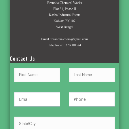
Branolia Chemical Works
Plot 31, Phase II
Kasba Industrial Estate
Kolkata 700107
West Bengal
Email :
branolia.chem@gmail.com
Telephone:
8276000524
Contact Us