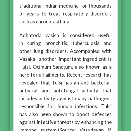
traditional Indian medicine for thousands
of years to treat respiratory disorders
such as chronic asthma.
Adhatoda vasica is considered useful
in curing bronchitis, tuberculosis and
other lung disorders. Accompanied with
Vasaka, another important ingredient is
Tulsi, Ocimum Sanctum, also known as a
herb for all ailments. Recent research has
revealed that Tulsi has an anti-bacterial,
antiviral and anti-fungal activity that
includes activity against many pathogens
responsible for human infections. Tulsi
has also been shown to boost defences
against infective threats by enhancing the
immune system.(Source: Vasudevan P,