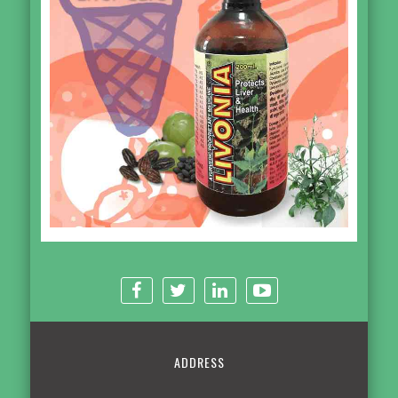
ADDRESS