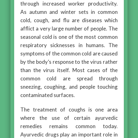
through increased worker productivity.
As autumn and winter sets in common
cold, cough, and flu are diseases which
afflict a very large number of people. The
seasonal cold is one of the most common
respiratory sicknesses in humans. The
symptoms of the common cold are caused
by the body’s response to the virus rather
than the virus itself. Most cases of the
common cold are spread through
sneezing, coughing, and people touching
contaminated surfaces.
The treatment of coughs is one area
where the use of certain ayurvedic
remedies remains common today.
Ayurvedic drugs play an important role in