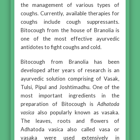
the management of various types of
coughs. Currently, available therapies for
coughs include cough suppressants.
Bitocough from the house of Branolia is
one of the most effective ayurvedic
antidotes to fight coughs and cold.
Bitocough from Branolia has been
developed after years of research is an
ayurvedic solution comprising of Vasak,
Tulsi, Pipul and Joshtimadhu. One of the
most important ingredients in the
preparation of Bitocough is
Adhatoda
vasica
also popularly known as vasaka.
The leaves, roots and flowers of
Adhatoda vasica also called vasa or
vasaka were used extensively in