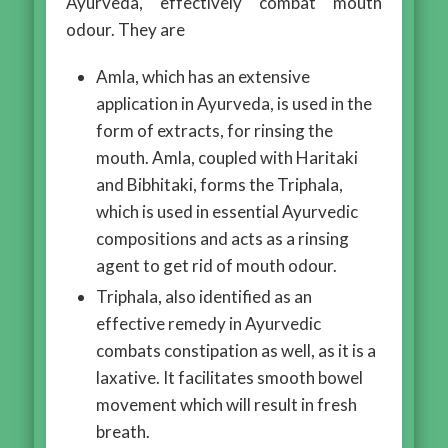
Ayurveda, effectively combat mouth
odour. They are
Amla, which has an extensive
application in Ayurveda, is used in the
form of extracts, for rinsing the
mouth. Amla, coupled with Haritaki
and Bibhitaki, forms the Triphala,
which is used in essential Ayurvedic
compositions and acts as a rinsing
agent to get rid of mouth odour.
Triphala, also identified as an
effective remedy in Ayurvedic
combats constipation as well, as it is a
laxative. It facilitates smooth bowel
movement which will result in fresh
breath.