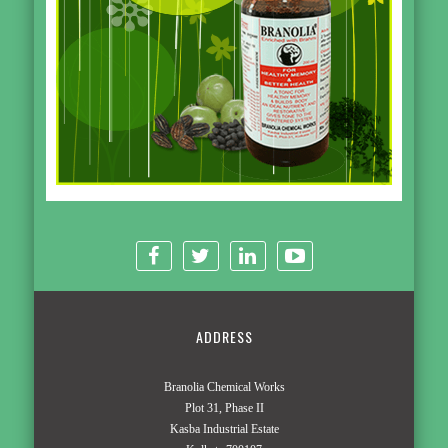
ADDRESS
Branolia Chemical Works
Plot 31, Phase II
Kasba Industrial Estate