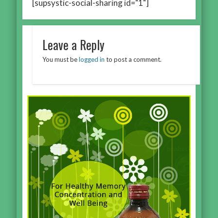
[supsystic-social-sharing id="1"]
Leave a Reply
You must be
logged in
to post a comment.