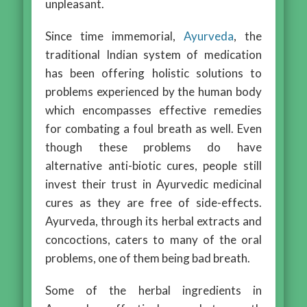
unpleasant.
Since time immemorial,
Ayurveda
, the
traditional Indian system of medication
has been offering holistic solutions to
problems experienced by the human body
which encompasses effective remedies
for combating a foul breath as well. Even
though these problems do have
alternative anti-biotic cures, people still
invest their trust in Ayurvedic medicinal
cures as they are free of side-effects.
Ayurveda, through its herbal extracts and
concoctions, caters to many of the oral
problems, one of them being bad breath.
Some of the herbal ingredients in