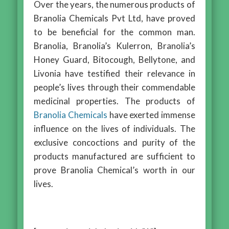
Over the years, the numerous products of
Branolia Chemicals Pvt Ltd, have proved
to be beneficial for the common man.
Branolia, Branolia’s Kulerron, Branolia’s
Honey Guard, Bitocough, Bellytone, and
Livonia have testified their relevance in
people’s lives through their commendable
medicinal properties. The products of
Branolia Chemicals
have exerted immense
influence on the lives of individuals. The
exclusive concoctions and purity of the
products manufactured are sufficient to
prove Branolia Chemical’s worth in our
lives.