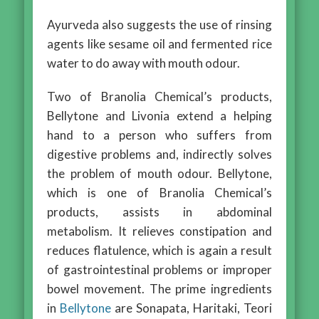
Ayurveda also suggests the use of rinsing
agents like sesame oil and fermented rice
water to do away with mouth odour.
Two of Branolia Chemical’s products,
Bellytone and Livonia extend a helping
hand to a person who suffers from
digestive problems and, indirectly solves
the problem of mouth odour. Bellytone,
which is one of Branolia Chemical’s
products, assists in abdominal
metabolism. It relieves constipation and
reduces flatulence, which is again a result
of gastrointestinal problems or improper
bowel movement. The prime ingredients
in
Bellytone
are Sonapata, Haritaki, Teori