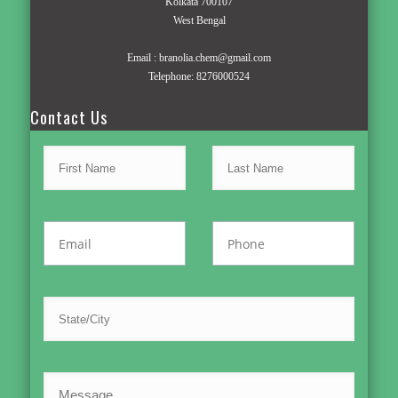
Kolkata 700107
West Bengal
Email :
branolia.chem@gmail.com
Telephone:
8276000524
Contact Us