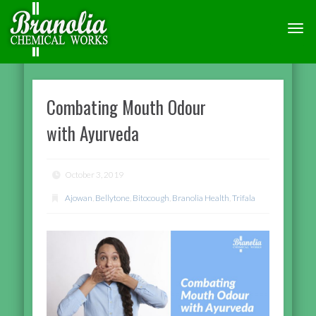
TOGG
NAVI
Combating Mouth Odour
with Ayurveda
October 3, 2019
Ajowan
,
Bellytone
,
Bitocough
,
Branolia Health
,
Trifala