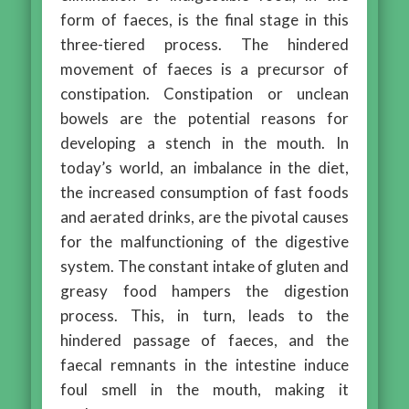
form of faeces, is the final stage in this
three-tiered process. The hindered
movement of faeces is a precursor of
constipation. Constipation or unclean
bowels are the potential reasons for
developing a stench in the mouth. In
today’s world, an imbalance in the diet,
the increased consumption of fast foods
and aerated drinks, are the pivotal causes
for the malfunctioning of the digestive
system. The constant intake of gluten and
greasy food hampers the digestion
process. This, in turn, leads to the
hindered passage of faeces, and the
faecal remnants in the intestine induce
foul smell in the mouth, making it