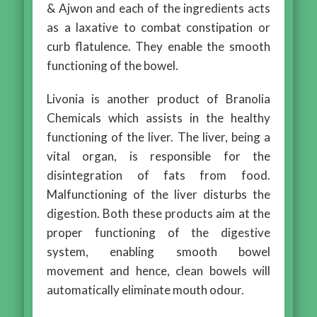
& Ajwon and each of the ingredients acts
as a laxative to combat constipation or
curb flatulence. They enable the smooth
functioning of the bowel.
Livonia is another product of Branolia
Chemicals which assists in the healthy
functioning of the liver. The liver, being a
vital organ, is responsible for the
disintegration of fats from food.
Malfunctioning of the liver disturbs the
digestion. Both these products aim at the
proper functioning of the digestive
system, enabling smooth bowel
movement and hence, clean bowels will
automatically eliminate mouth odour.