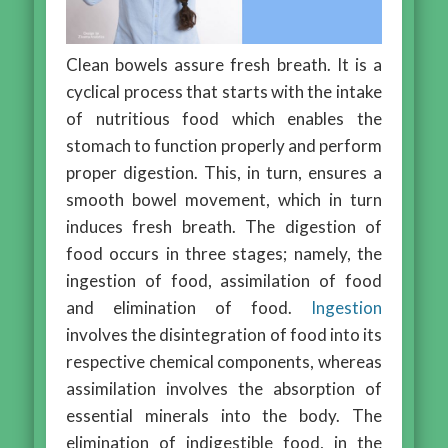
Clean bowels assure fresh breath. It is a
cyclical process that starts with the intake
of nutritious food which enables the
stomach to function properly and perform
proper digestion. This, in turn, ensures a
smooth bowel movement, which in turn
induces fresh breath. The digestion of
food occurs in three stages; namely, the
ingestion of food, assimilation of food
and elimination of food.
Ingestion
involves the disintegration of food into its
respective chemical components, whereas
assimilation involves the absorption of
essential minerals into the body. The
elimination of indigestible food, in the