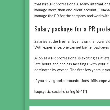
that hire PR professionals. Many internation
manage more than one client account. Compani
manage the PR for the company and work with t
Salary package for a PR profe
Salaries at the fresher level is on the lower s
With experience, one can get bigger packages 
A job as a PR professional is exciting as it let
late hours and endless meetings with your cl
dominated by women. The first few years in you
If you have good communications skills, cope we
[supsystic-social-sharing id="1"]