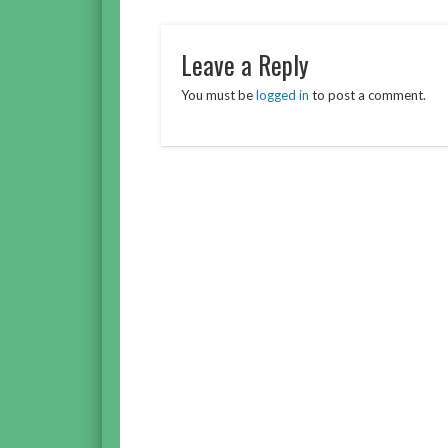
Leave a Reply
You must be
logged in
to post a comment.