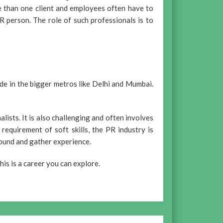
e than one client and employees often have to
 person. The role of such professionals is to
side in the bigger metros like Delhi and Mumbai.
alists. It is also challenging and often involves
equirement of soft skills, the PR industry is
round and gather experience.
his is a career you can explore.