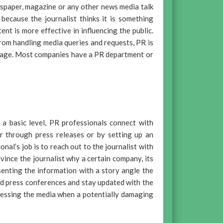
wspaper, magazine or any other news media talk
because the journalist thinks it is something
nt is more effective in influencing the public.
from handling media queries and requests, PR is
image. Most companies have a PR department or
 a basic level, PR professionals connect with
er through press releases or by setting up an
al’s job is to reach out to the journalist with
vince the journalist why a certain company, its
senting the information with a story angle the
nd press conferences and stay updated with the
dressing the media when a potentially damaging