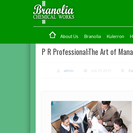
About Us
Branolia
Kulerron
H
P R Professional:The Art of Man
admin
July 15, 2015
Ca