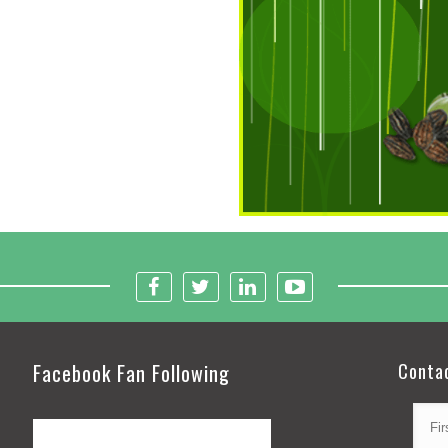
Facebook Fan Following
Conta