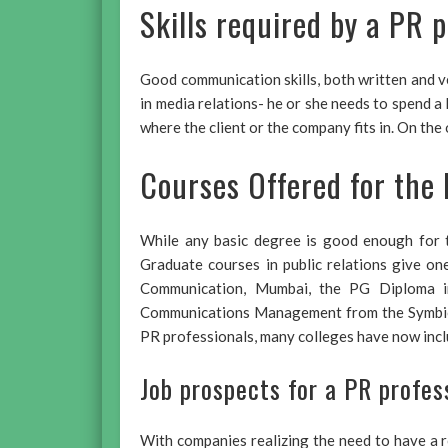
Skills required by a PR p
Good communication skills, both written and ve
in media relations- he or she needs to spend a 
where the client or the company fits in. On th
Courses Offered for the 
While any basic degree is good enough for t
Graduate courses in public relations give o
Communication, Mumbai, the PG Diploma in
Communications Management from the Symbiosi
PR professionals, many colleges have now inclu
Job prospects for a PR profes
With companies realizing the need to have a 