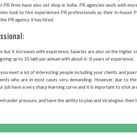
al PR firms have also set shop in India. PR agencies work with mor
es look to hire experienced PR professionals as their in-house PR
he PR agency it has hired.
ssional:
ide but it increases with experience. Salaries are also on the higher 
going up to 10 lakh per annum with about 6- 8 years of experience.
s you meet a lot of interesting people including your clients and journ
ients who are in most cases very demanding. However, due to the r
r job have a very sharp learning curve and it is important to stick a
ll under pressure, and have the ability to plan and strategise, then t