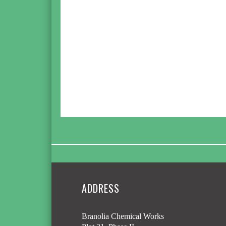
ADDRESS
Branolia Chemical Works