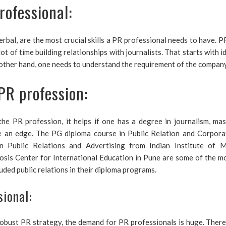
rofessional:
rbal, are the most crucial skills a PR professional needs to have. P
lot of time building relationships with journalists. That starts with 
e other hand, one needs to understand the requirement of the company 
PR profession:
he PR profession, it helps if one has a degree in journalism, mas
ne an edge. The PG diploma course in Public Relation and Corpora
 Public Relations and Advertising from Indian Institute of
s Center for International Education in Pune are some of the mo
ded public relations in their diploma programs.
sional:
robust PR strategy, the demand for PR professionals is huge. There