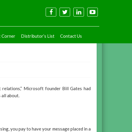
t Corner
Distributor’s List
Contact Us
c relations,” Microsoft founder Bill Gates had
 all about.
rtising, you pay to have your message placed in a