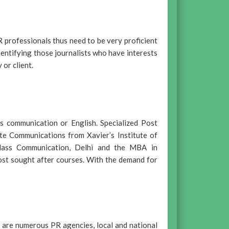
R professionals thus need to be very proficient
identifying those journalists who have interests
or client.
s communication or English. Specialized Post
te Communications from Xavier’s Institute of
 Mass Communication, Delhi and the MBA in
st sought after courses. With the demand for
 are numerous PR agencies, local and national