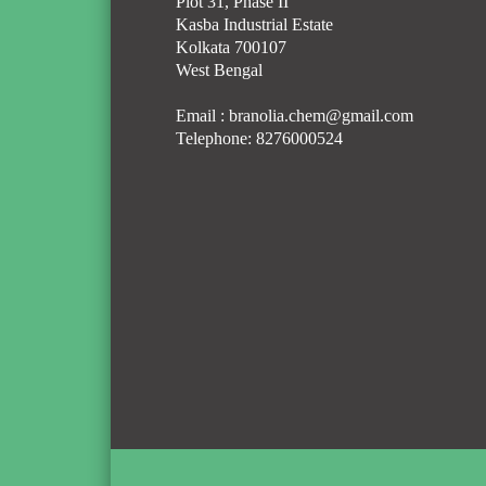
Plot 31, Phase II
Kasba Industrial Estate
Kolkata 700107
West Bengal
Email :
branolia.chem@gmail.com
Telephone:
8276000524