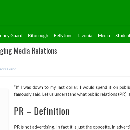
oney Guard
Bitocough
Bellytone
Livonia
Media
Studen
aging Media Relations
reer Guide
“If I was down to my last dollar, I would spend it on publi
famously said. Let us understand what public relations (PR) is
PR – Definition
PR is not advertising. In fact it is just the opposite. In adve