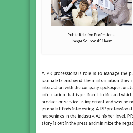
Public Relation Professional
Image Source: 451heat
A PR professional’s role is to manage the pu
journalists and send them information they r
interaction with the company spokesperson. Jou
information that is pertinent to him and which
product or service, is important and why he n
journalist finds interesting. A PR profession
happenings in the industry. At higher level, 
story is out in the press and minimize the nega