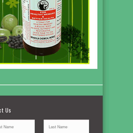
ct Us