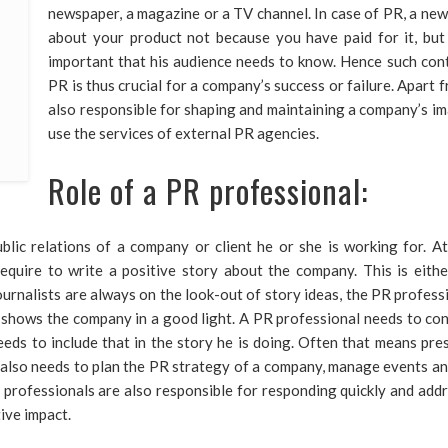
newspaper, a magazine or a TV channel. In case of PR, a ne
about your product not because you have paid for it, but 
important that his audience needs to know. Hence such conte
PR is thus crucial for a company’s success or failure. Apart 
also responsible for shaping and maintaining a company’s 
use the services of external PR agencies.
Role of a PR professional:
blic relations of a company or client he or she is working for. At
equire to write a positive story about the company. This is eith
rnalists are always on the look-out of story ideas, the PR profession
 shows the company in a good light. A PR professional needs to con
eeds to include that in the story he is doing. Often that means pre
al also needs to plan the PR strategy of a company, manage events a
PR professionals are also responsible for responding quickly and ad
tive impact.