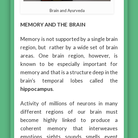
Brain and Ayurveda
MEMORY AND THE BRAIN
Memory is not supported by a single brain
region, but rather by a wide set of brain
areas. One brain region, however, is
known to be especially important for
memory and that is a structure deep in the
brain’s temporal lobes called the
hippocampus
.
Activity of millions of neurons in many
different regions of our brain must
become highly linked to produce a
coherent memory that interweaves
emotions, sights, sounds, smells, event