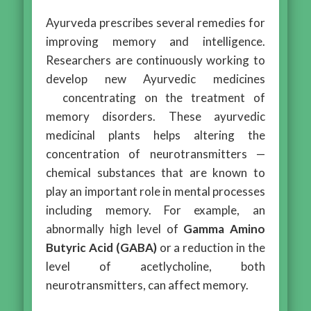
Ayurveda prescribes several remedies for
improving memory and intelligence.
Researchers are continuously working to
develop new Ayurvedic medicines
concentrating on the treatment of
memory disorders. These ayurvedic
medicinal plants helps altering the
concentration of neurotransmitters —
chemical substances that are known to
play an important role in mental processes
including memory. For example, an
abnormally high level of
Gamma Amino
Butyric Acid (GABA)
or a reduction in the
level of acetlycholine, both
neurotransmitters, can affect memory.