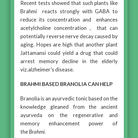
Recent tests showed that such plants like
Brahmi reacts strongly with GABA to
reduce its concentration and enhances
acetylcholine concentration , that can
potentially reverse nerve decay caused by
aging. Hopes are high that another plant
Jattamansi could yield a drug that could
arrest memory decline in the elderly
viz.alzheimer’s disease.
BRAHMI BASED BRANOLIA CAN HELP
Branolia is an ayurvedic tonic based on the
knowledge gleaned from the ancient
ayurveda on the regenerative and
memory enhancement power of
the
Brahmi
.