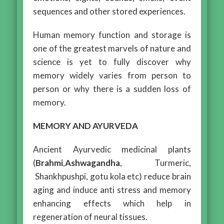
sequences and other stored experiences.
Human memory function and storage is
one of the greatest marvels of nature and
science is yet to fully discover why
memory widely varies from person to
person or why there is a sudden loss of
memory.
MEMORY AND AYURVEDA
Ancient Ayurvedic medicinal plants
(
Brahmi
,
Ashwagandha
, Turmeric,
Shankhpushpi, gotu kola etc) reduce brain
aging and induce anti stress and memory
enhancing effects which help in
regeneration of neural tissues.