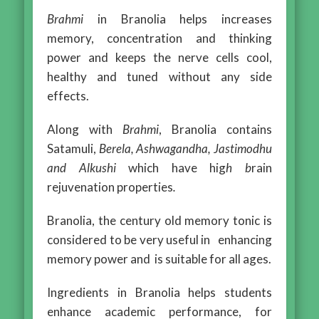
Brahmi
in Branolia helps increases
memory, concentration and thinking
power and keeps the nerve cells cool,
healthy and tuned without any side
effects.
Along with
Brahmi
, Branolia contains
Satamuli,
Berela, Ashwagandha, Jastimodhu
and Alkushi
which have hig
h
b
rain
rejuvenation properties
.
Branolia, the century old memory tonic is
considered to be very useful in enhancing
memory power and is suitable for all ages.
Ingredients in Branolia helps students
enhance academic performance, for