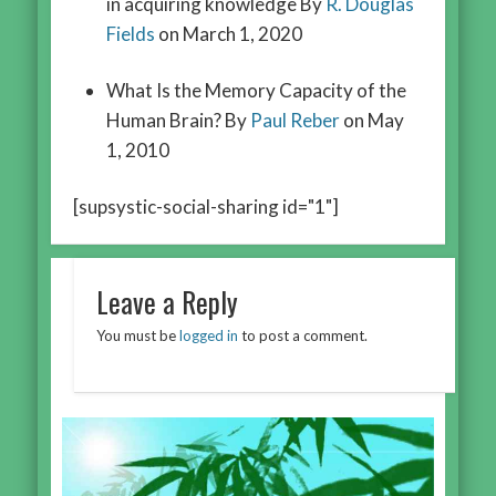
in acquiring knowledge By
R. Douglas
Fields
on March 1, 2020
What Is the Memory Capacity of the
Human Brain? By
Paul Reber
on May
1, 2010
[supsystic-social-sharing id="1"]
Leave a Reply
You must be
logged in
to post a comment.