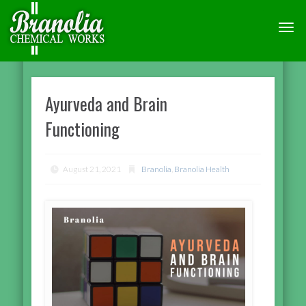
TOGG
NAVI
Ayurveda and Brain
Functioning
August 21, 2021
Branolia
,
Branolia Health