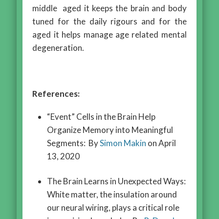
middle aged it keeps the brain and body
tuned for the daily rigours and for the
aged it helps manage age related mental
degeneration.
References:
“Event” Cells in the Brain Help
Organize Memory into Meaningful
Segments: By
Simon Makin
on April
13, 2020
The Brain Learns in Unexpected Ways:
White matter, the insulation around
our neural wiring, plays a critical role