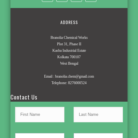
ADDRESS
Branolia Chemical Works
Plot 31, Phase II
Kasba Industrial Estate
Kolkata 700107
West Bengal
Email :
branolia.chem@gmail.com
Telephone:
8276000524
Contact Us