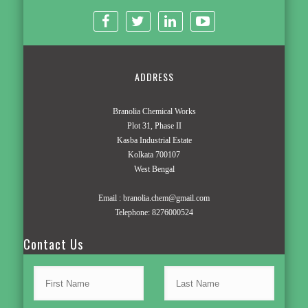
ADDRESS
Branolia Chemical Works
Plot 31, Phase II
Kasba Industrial Estate
Kolkata 700107
West Bengal
Email :
branolia.chem@gmail.com
Telephone:
8276000524
Contact Us