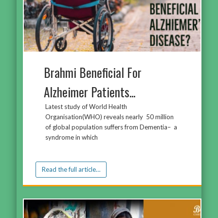
Brahmi Beneficial For
Alzheimer Patients...
Latest study of World Health
Organisation(WHO) reveals nearly 50 million
of global population suffers from Dementia– a
syndrome in which
Read the full article…