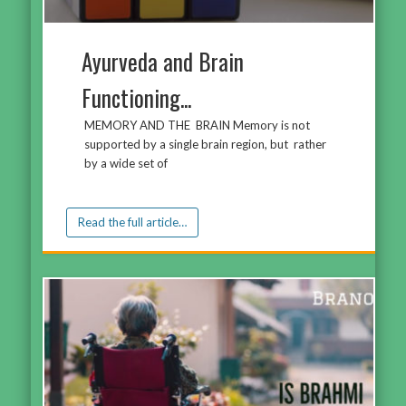
Ayurveda and Brain
Functioning...
MEMORY AND THE BRAIN Memory is not
supported by a single brain region, but rather
by a wide set of
Read the full article…