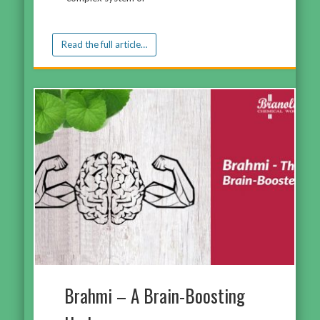
Read the full article…
Brahmi – A Brain-Boosting