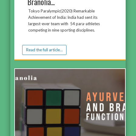
Branolia...
Tokyo Paralympic(2020) Remarkable
Achievement of India: India had sent its
largest-ever team with 54 para-athletes
competing in nine sporting disciplines.
Read the full article…