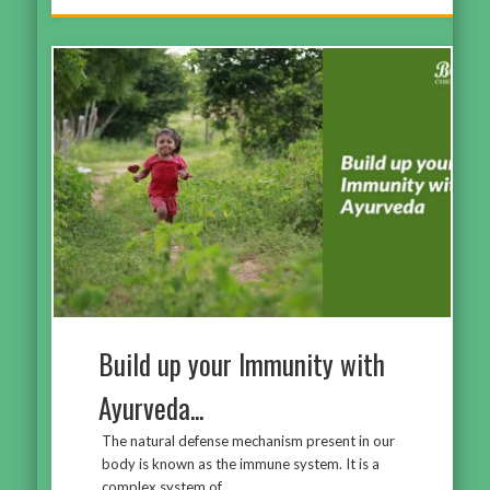
Build up your Immunity with
Ayurveda...
The natural defense mechanism present in our
body is known as the immune system. It is a
complex system of