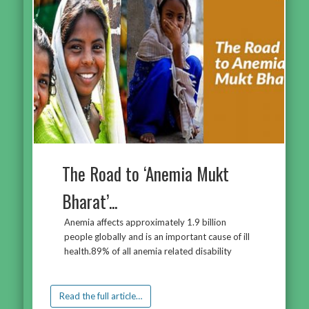
The Road to ‘Anemia Mukt
Bharat’...
Anemia affects approximately 1.9 billion
people globally and is an important cause of ill
health.89% of all anemia related disability
Read the full article…