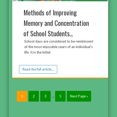
Methods of Improving
Memory and Concentration
of School Students...
School days are considered to be reminiscent
of the most enjoyable years of an individual’s
life. It is the initial
Read the full article…
1
2
3
…
5
Next Page »