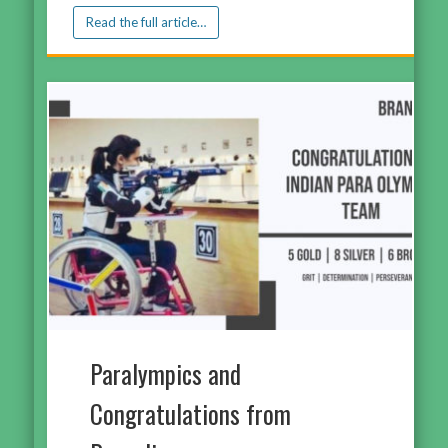
Read the full article…
Paralympics and
Congratulations from