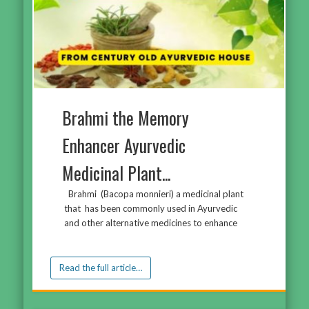
Brahmi the Memory
Enhancer Ayurvedic
Medicinal Plant...
Brahmi (Bacopa monnieri) a medicinal plant
that has been commonly used in Ayurvedic
and other alternative medicines to enhance
Read the full article…