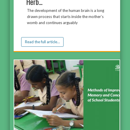
Herb...
The development of the human brain is a long
drawn process that starts inside the mother’s
womb and continues arguably
Read the full article…