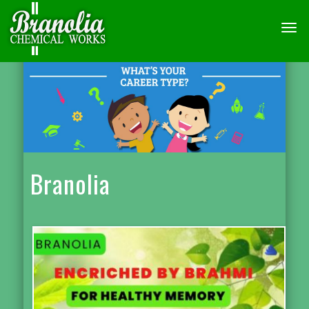
TOGG
NAVI
Branolia