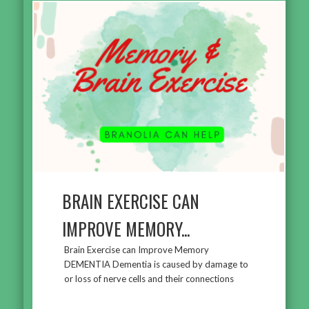
BRAIN EXERCISE CAN
IMPROVE MEMORY...
Brain Exercise can Improve Memory
DEMENTIA Dementia is caused by damage to
or loss of nerve cells and their connections