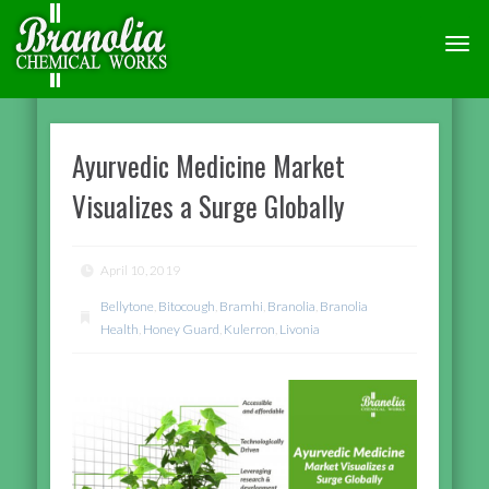
TOGG
NAVI
Ayurvedic Medicine Market
Visualizes a Surge Globally
April 10, 2019
Bellytone
,
Bitocough
,
Bramhi
,
Branolia
,
Branolia
Health
,
Honey Guard
,
Kulerron
,
Livonia