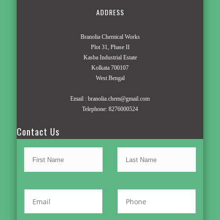
ADDRESS
Branolia Chemical Works
Plot 31, Phase II
Kasba Industrial Estate
Kolkata 700107
West Bengal
Email :
branolia.chem@gmail.com
Telephone:
8276000524
Contact Us