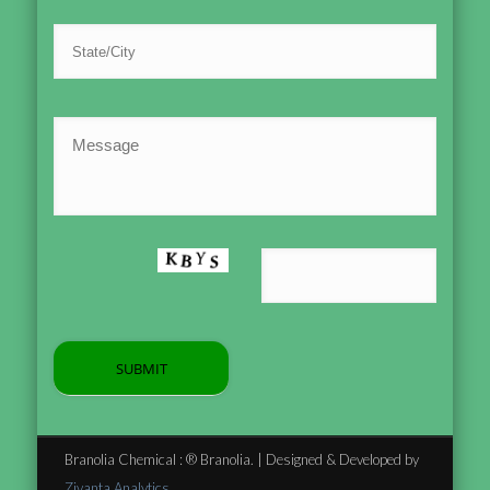
Branolia Chemical : ® Branolia. | Designed & Developed by
Zivanta Analytics