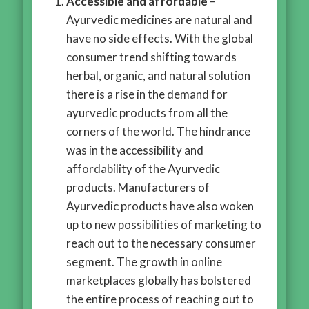
Accessible and affordable
–
Ayurvedic medicines are natural and
have no side effects. With the global
consumer trend shifting towards
herbal, organic, and natural solution
there is a rise in the demand for
ayurvedic products from all the
corners of the world. The hindrance
was in the accessibility and
affordability of the Ayurvedic
products. Manufacturers of
Ayurvedic products have also woken
up to new possibilities of marketing to
reach out to the necessary consumer
segment. The growth in online
marketplaces globally has bolstered
the entire process of reaching out to