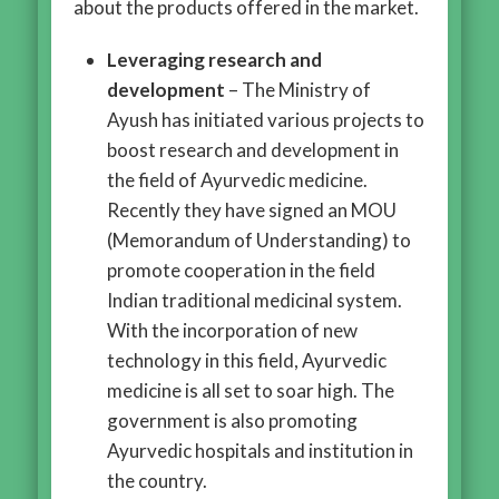
about the products offered in the market.
Leveraging research and
development
– The Ministry of
Ayush has initiated various projects to
boost research and development in
the field of Ayurvedic medicine.
Recently they have signed an MOU
(Memorandum of Understanding) to
promote cooperation in the field
Indian traditional medicinal system.
With the incorporation of new
technology in this field, Ayurvedic
medicine is all set to soar high. The
government is also promoting
Ayurvedic hospitals and institution in
the country.