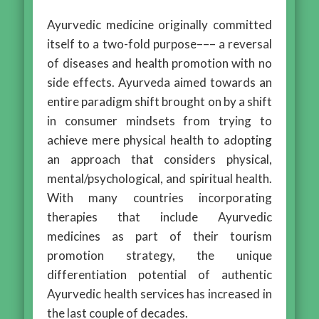
Ayurvedic medicine originally committed
itself to a two-fold purpose––– a reversal
of diseases and health promotion with no
side effects. Ayurveda aimed towards an
entire paradigm shift brought on by a shift
in consumer mindsets from trying to
achieve mere physical health to adopting
an approach that considers physical,
mental/psychological, and spiritual health.
With many countries incorporating
therapies that include Ayurvedic
medicines as part of their tourism
promotion strategy, the unique
differentiation potential of authentic
Ayurvedic health services has increased in
the last couple of decades.