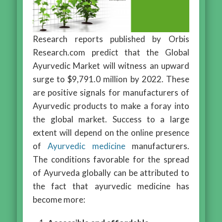
Research reports published by Orbis
Research.com predict that the Global
Ayurvedic Market will witness an upward
surge to $9,791.0 million by 2022. These
are positive signals for manufacturers of
Ayurvedic products to make a foray into
the global market. Success to a large
extent will depend on the online presence
of
Ayurvedic medicine
manufacturers.
The conditions favorable for the spread
of Ayurveda globally can be attributed to
the fact that ayurvedic medicine has
become more: