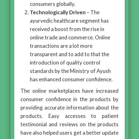
consumers globally.
Technologically Driven
– The
ayurvedic healthcare segment has
received a boost from the rise in
online trade and commerce. Online
transactions are a lot more
transparent and to add to that the
introduction of quality control
standards by the Ministry of Ayush
has enhanced consumer confidence.
The online marketplaces have increased
consumer confidence in the products by
providing accurate information about the
products. Easy accesses to patient
testimonial and reviews on the products
have also helped users get a better update