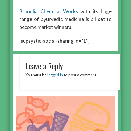
Branolia Chemical Works
with its huge
range of ayurvedic medicine is all set to
become market winners.
[supsystic-social-sharing id="1"]
Leave a Reply
You must be
logged in
to post a comment.