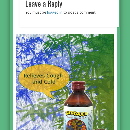
Leave a Reply
You must be
logged in
to post a comment.