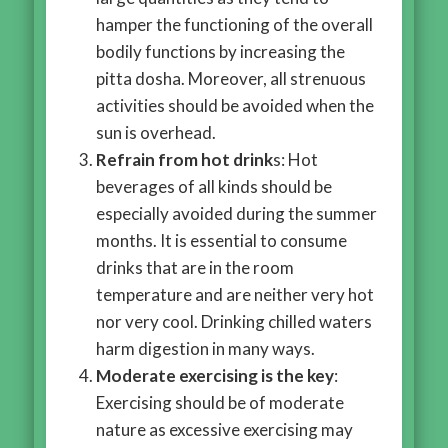
hamper the functioning of the overall
bodily functions by increasing the
pitta dosha. Moreover, all strenuous
activities should be avoided when the
sun is overhead.
Refrain from hot drink
s: Hot
beverages of all kinds should be
especially avoided during the summer
months. It is essential to consume
drinks that are in the room
temperature and are neither very hot
nor very cool. Drinking chilled waters
harm digestion in many ways.
Moderate exercising is the key
:
Exercising should be of moderate
nature as excessive exercising may