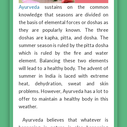
Ayurveda
sustains on the common
knowledge that seasons are divided on
the basis of elemental forces or doshas as
they are popularly known. The three
doshas are kapha, pitta, and dosha. The
summer season is ruled by the pitta dosha
which is ruled by the fire and water
element. Balancing these two elements
will lead to a healthy body. The advent of
summer in India is laced with extreme
heat, dehydration, sweat and skin
problems. However, Ayurveda has a lot to
offer to maintain a healthy body in this
weather.
Ayurveda believes that whatever is