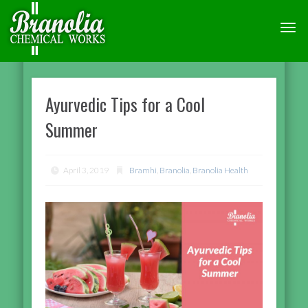
TOGG
NAVI
Ayurvedic Tips for a Cool
Summer
April 3, 2019
Bramhi
,
Branolia
,
Branolia Health