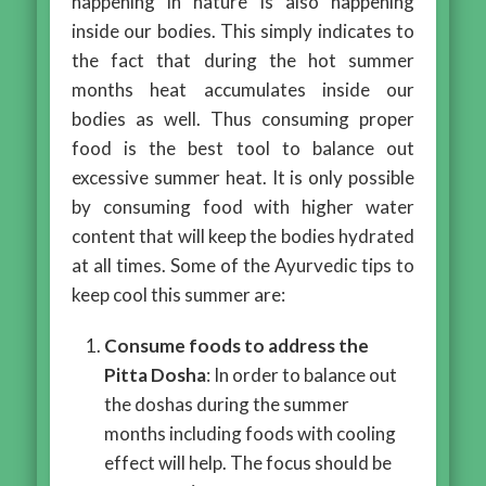
happening in nature is also happening
inside our bodies. This simply indicates to
the fact that during the hot summer
months heat accumulates inside our
bodies as well. Thus consuming proper
food is the best tool to balance out
excessive summer heat. It is only possible
by consuming food with higher water
content that will keep the bodies hydrated
at all times. Some of the Ayurvedic tips to
keep cool this summer are:
Consume foods to address the
Pitta Dosha
: In order to balance out
the doshas during the summer
months including foods with cooling
effect will help. The focus should be