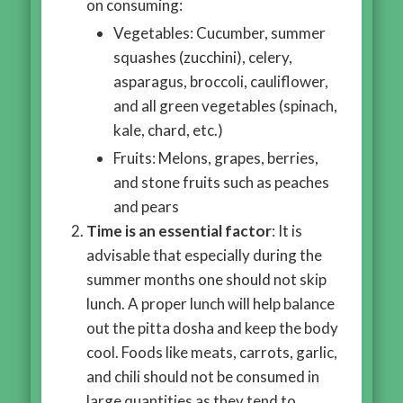
on consuming:
Vegetables: Cucumber, summer
squashes (zucchini), celery,
asparagus, broccoli, cauliflower,
and all green vegetables (spinach,
kale, chard, etc.)
Fruits: Melons, grapes, berries,
and stone fruits such as peaches
and pears
Time is an essential factor
: It is
advisable that especially during the
summer months one should not skip
lunch. A proper lunch will help balance
out the pitta dosha and keep the body
cool. Foods like meats, carrots, garlic,
and chili should not be consumed in
large quantities as they tend to