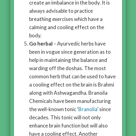
create an imbalance in the body. It is
always advisable to practice
breathing exercises which have a
calming and cooling effect on the
body.
Go herbal
– Ayurvedic herbs have
been in vogue since generation as to
help in maintaining the balance and
warding off the doshas. The most
common herb that can be used to have
a cooling effect on the brain is Brahmi
along with Ashwagandha. Branoila
Chemicals have been manufacturing
the well-known tonic ‘
Branolia
’ since
decades. This tonic will not only
enhance brain function but will also
have a cooling effect. Another