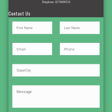
Telephone:
8276000524
Contact Us