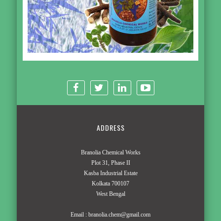
ADDRESS
Branolia Chemical Works
Plot 31, Phase II
Kasba Industrial Estate
Kolkata 700107
West Bengal
Email :
branolia.chem@gmail.com