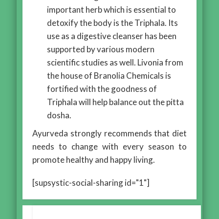
important herb which is essential to
detoxify the body is the Triphala. Its
use as a digestive cleanser has been
supported by various modern
scientific studies as well. Livonia from
the house of Branolia Chemicals is
fortified with the goodness of
Triphala will help balance out the pitta
dosha.
Ayurveda strongly recommends that diet
needs to change with every season to
promote healthy and happy living.
[supsystic-social-sharing id="1"]