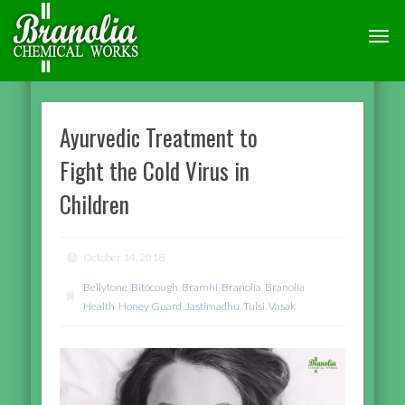
TOGG
NAVI
Ayurvedic Treatment to
Fight the Cold Virus in
Children
October 14, 2018
Bellytone
,
Bitocough
,
Bramhi
,
Branolia
,
Branolia
Health
,
Honey Guard
,
Jastimadhu
,
Tulsi
,
Vasak