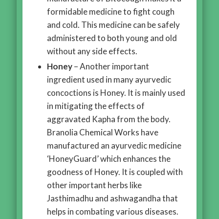
formidable medicine to fight cough
and cold. This medicine can be safely
administered to both young and old
without any side effects.
Honey
– Another important
ingredient used in many ayurvedic
concoctions is Honey. It is mainly used
in mitigating the effects of
aggravated Kapha from the body.
Branolia Chemical Works have
manufactured an ayurvedic medicine
‘HoneyGuard’ which enhances the
goodness of Honey. It is coupled with
other important herbs like
Jasthimadhu and ashwagandha that
helps in combating various diseases.