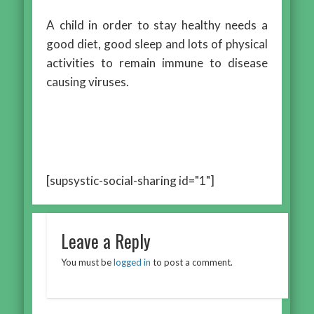
A child in order to stay healthy needs a
good diet, good sleep and lots of physical
activities to remain immune to disease
causing viruses.
[supsystic-social-sharing id="1"]
Leave a Reply
You must be
logged in
to post a comment.