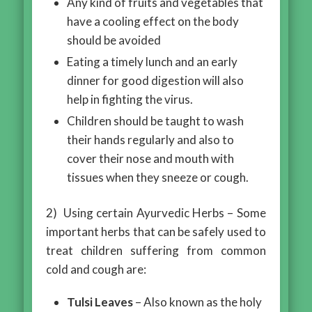
Any kind of fruits and vegetables that
have a cooling effect on the body
should be avoided
Eating a timely lunch and an early
dinner for good digestion will also
help in fighting the virus.
Children should be taught to wash
their hands regularly and also to
cover their nose and mouth with
tissues when they sneeze or cough.
2) Using certain Ayurvedic Herbs – Some
important herbs that can be safely used to
treat children suffering from common
cold and cough are:
Tulsi Leaves
– Also known as the holy