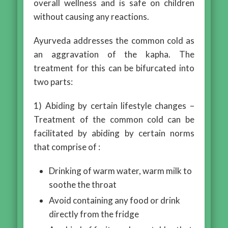
overall wellness and is safe on children
without causing any reactions.
Ayurveda addresses the common cold as
an aggravation of the kapha. The
treatment for this can be bifurcated into
two parts:
1) Abiding by certain lifestyle changes –
Treatment of the common cold can be
facilitated by abiding by certain norms
that comprise of :
Drinking of warm water, warm milk to
soothe the throat
Avoid containing any food or drink
directly from the fridge