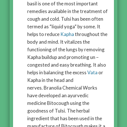
basil is one of the most important
remedies available in the treatment of
cough and cold. Tulsi has been often
termed as “liquid yoga” by some. It
helps to reduce
Kapha
throughout the
body and mind. It vitalizes the
functioning of the lungs by removing
Kapha buildup and promoting un –
congested and easy breathing. It also
helps in balancing the excess
Vata
or
Kapha in the head and
nerves. Branolia Chemical Works
have developed an ayurvedic
medicine Bitocough using the
goodness of Tulsi. The herbal
ingredient that has been used in the
manufacture of Bitocough makes it a