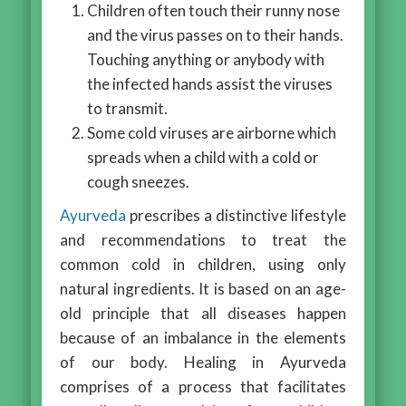
Children often touch their runny nose
and the virus passes on to their hands.
Touching anything or anybody with
the infected hands assist the viruses
to transmit.
Some cold viruses are airborne which
spreads when a child with a cold or
cough sneezes.
Ayurveda
prescribes a distinctive lifestyle
and recommendations to treat the
common cold in children, using only
natural ingredients. It is based on an age-
old principle that all diseases happen
because of an imbalance in the elements
of our body. Healing in Ayurveda
comprises of a process that facilitates