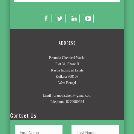
ADDRESS
Branolia Chemical Works
Plot 31, Phase II
Kasba Industrial Estate
Kolkata 700107
West Bengal
Email :
branolia.chem@gmail.com
Telephone:
8276000524
Contact Us