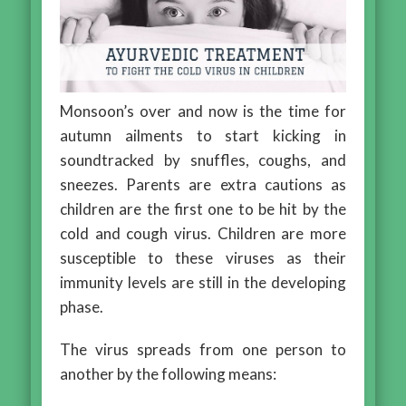
Monsoon’s over and now is the time for
autumn ailments to start kicking in
soundtracked by snuffles, coughs, and
sneezes. Parents are extra cautions as
children are the first one to be hit by the
cold and cough virus. Children are more
susceptible to these viruses as their
immunity levels are still in the developing
phase.
The virus spreads from one person to
another by the following means: