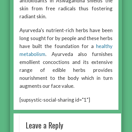
antioxidants in Aswagandha shields the
skin from free radicals thus fostering
radiant skin.
Ayurveda’s nutrient-rich herbs have been
long sought for by people and these herbs
have built the foundation for a
healthy
metabolism
. Ayurveda also furnishes
emollient concoctions and its extensive
range of edible herbs provides
nourishment to the body which in turn
augments our face value.
[supsystic-social-sharing id="1"]
Leave a Reply