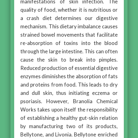
manifestations of skin infection. The
quality of food, whether it is nutritious or
a crash diet determines our digestive
mechanism. This dietary imbalance causes
strained bowel movements that facilitate
re-absorption of toxins into the blood
through the large intestine. This can often
cause the skin to break into pimples.
Reduced production of essential digestive
enzymes diminishes the absorption of fats
and proteins from food. This leads to dry
and dull skin, thus initiating eczema or
psoriasis. However, Branolia Chemical
Works takes upon itself the responsibility
of establishing a healthy gut-skin relation
by manufacturing two of its products,
Bellytone, and Livonia. Bellytone enriched