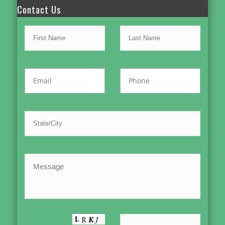
Contact Us