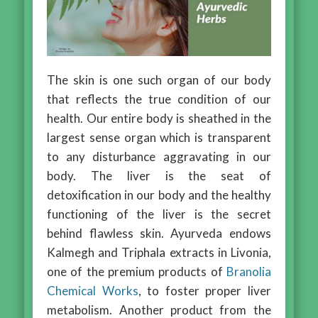
The skin is one such organ of our body
that reflects the true condition of our
health. Our entire body is sheathed in the
largest sense organ which is transparent
to any disturbance aggravating in our
body. The liver is the seat of
detoxification in our body and the healthy
functioning of the liver is the secret
behind flawless skin. Ayurveda endows
Kalmegh and Triphala extracts in Livonia,
one of the premium products of
Branolia
Chemical Works
, to foster proper liver
metabolism. Another product from the