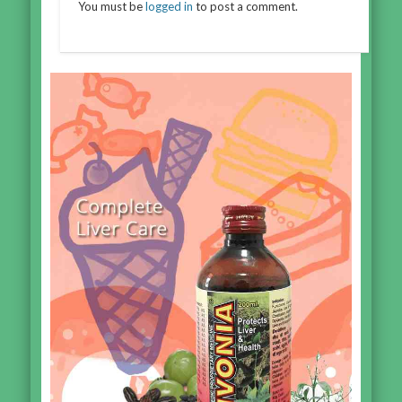
You must be
logged in
to post a comment.