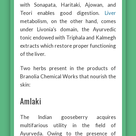
with Sonapata, Haritaki, Ajowan, and
Teori enables good digestion.
Liver
metabolism, on the other hand, comes
under Livonia’s domain, the Ayurvedic
tonic endowed with Triphala and Kalmegh
extracts which restore proper functioning
of the liver.
Two herbs present in the products of
Branolia Chemical Works that nourish the
skin:
Amlaki
The Indian gooseberry acquires
multifarious utility in the field of
Ayurveda. Owing to the presence of