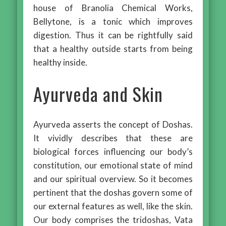
house of Branolia Chemical Works,
Bellytone, is a tonic which improves
digestion. Thus it can be rightfully said
that a healthy outside starts from being
healthy inside.
Ayurveda and Skin
Ayurveda asserts the concept of Doshas.
It vividly describes that these are
biological forces influencing our body’s
constitution, our emotional state of mind
and our spiritual overview. So it becomes
pertinent that the doshas govern some of
our external features as well, like the skin.
Our body comprises the tridoshas, Vata