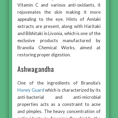
Vitamin C and various anti-oxidants, it
rejuvenates the skin making it more
appealing to the eye. Hints of Amlaki
extracts are present, along with Haritaki
and Bibhitaki in Livonia, which is one of the
exclusive products manufactured by
Branolia Chemical Works, aimed at
restoring proper digestion.
Ashwagandha
One of the ingredients of Branolia’s
Honey Guard
which is characterized by its
anti-bacterial and anti-microbial
properties acts as a constraint to acne
and pimples. The heavy concentration of