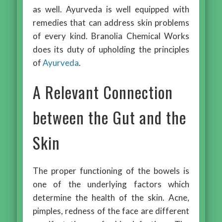
as well. Ayurveda is well equipped with
remedies that can address skin problems
of every kind. Branolia Chemical Works
does its duty of upholding the principles
of
Ayurveda
.
A Relevant Connection
between the Gut and the
Skin
The proper functioning of the bowels is
one of the underlying factors which
determine the health of the skin. Acne,
pimples, redness of the face are different