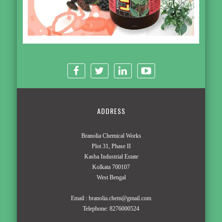
ADDRESS
Branolia Chemical Works
Plot 31, Phase II
Kasba Industrial Estate
Kolkata 700107
West Bengal
Email :
branolia.chem@gmail.com
Telephone:
8276000524