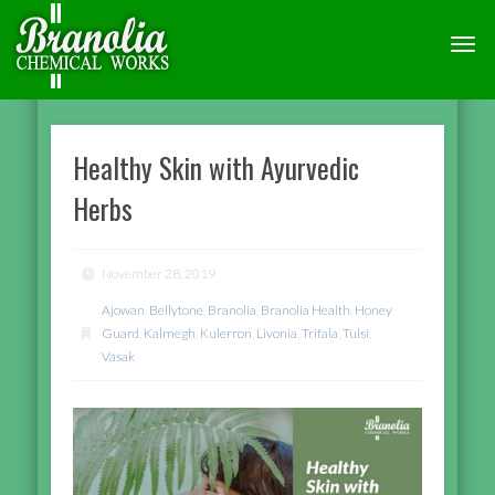
TOGG
NAVI
Healthy Skin with Ayurvedic
Herbs
November 28, 2019
Ajowan
,
Bellytone
,
Branolia
,
Branolia Health
,
Honey
Guard
,
Kalmegh
,
Kulerron
,
Livonia
,
Trifala
,
Tulsi
,
Vasak