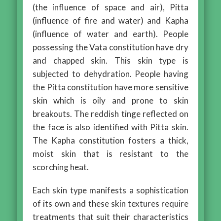
(the influence of space and air), Pitta
(influence of fire and water) and Kapha
(influence of water and earth). People
possessing the Vata constitution have dry
and chapped skin. This skin type is
subjected to dehydration. People having
the Pitta constitution have more sensitive
skin which is oily and prone to skin
breakouts. The reddish tinge reflected on
the face is also identified with Pitta skin.
The Kapha constitution fosters a thick,
moist skin that is resistant to the
scorching heat.
Each skin type manifests a sophistication
of its own and these skin textures require
treatments that suit their characteristics