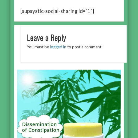
[supsystic-social-sharing id="1"]
Leave a Reply
You must be
logged in
to post a comment.