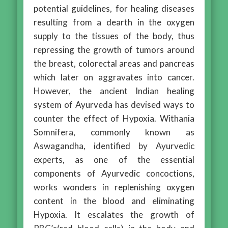
potential guidelines, for healing diseases
resulting from a dearth in the oxygen
supply to the tissues of the body, thus
repressing the growth of tumors around
the breast, colorectal areas and pancreas
which later on aggravates into cancer.
However, the ancient Indian healing
system of Ayurveda has devised ways to
counter the effect of Hypoxia. Withania
Somnifera, commonly known as
Aswagandha, identified by Ayurvedic
experts, as one of the essential
components of Ayurvedic concoctions,
works wonders in replenishing oxygen
content in the blood and eliminating
Hypoxia. It escalates the growth of