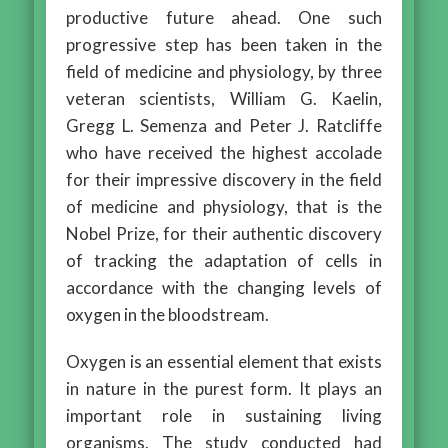
productive future ahead. One such
progressive step has been taken in the
field of medicine and physiology, by three
veteran scientists, William G. Kaelin,
Gregg L. Semenza and Peter J. Ratcliffe
who have received the highest accolade
for their impressive discovery in the field
of medicine and physiology, that is the
Nobel Prize, for their authentic discovery
of tracking the adaptation of cells in
accordance with the changing levels of
oxygen in the bloodstream.
Oxygen is an essential element that exists
in nature in the purest form. It plays an
important role in sustaining living
organisms. The study conducted had