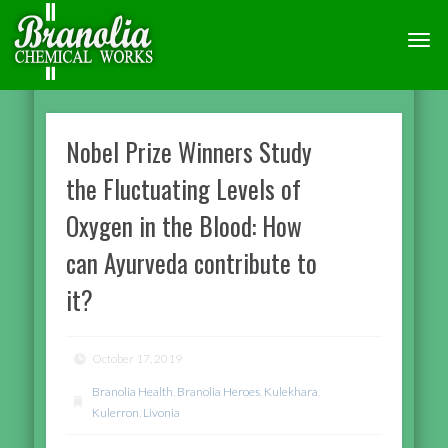
TOGG
NAVI
Nobel Prize Winners Study
the Fluctuating Levels of
Oxygen in the Blood: How
can Ayurveda contribute to
it?
October 17, 2019
Branolia Health
,
Branolia Heroes
,
Kulekhara
,
Kulerron
,
Livonia