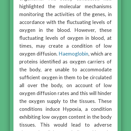
highlighted the molecular mechanisms
monitoring the activities of the genes, in
accordance with the fluctuating levels of
oxygen in the blood. However, these
fluctuating levels of oxygen in blood, at
times, may create a condition of low
oxygen diffusion.
Haemoglobin
, which are
proteins identified as oxygen carriers of
the body, are unable to accommodate
sufficient oxygen in them to be circulated
all over the body, on account of low
oxygen diffusion rates and this will hinder
the oxygen supply to the tissues. These
conditions induce Hypoxia, a condition
exhibiting low oxygen content in the body
tissues. This would lead to adverse