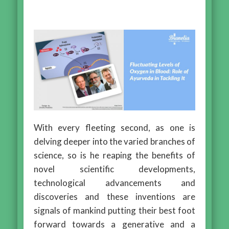
With every fleeting second, as one is
delving deeper into the varied branches of
science, so is he reaping the benefits of
novel scientific developments,
technological advancements and
discoveries and these inventions are
signals of mankind putting their best foot
forward towards a generative and a