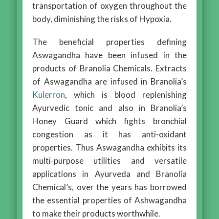
transportation of oxygen throughout the
body, diminishing the risks of Hypoxia.
The beneficial properties defining
Aswagandha have been infused in the
products of Branolia Chemicals. Extracts
of Aswagandha are infused in Branolia’s
Kulerron
, which is blood replenishing
Ayurvedic tonic and also in Branolia’s
Honey Guard which fights bronchial
congestion as it has anti-oxidant
properties. Thus Aswagandha exhibits its
multi-purpose utilities and versatile
applications in Ayurveda and Branolia
Chemical’s, over the years has borrowed
the essential properties of Ashwagandha
to make their products worthwhile.