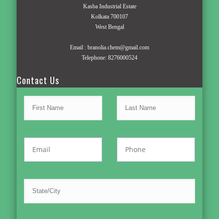
Kasba Industrial Estate
Kolkata 700107
West Bengal
Email :
branolia.chem@gmail.com
Telephone:
8276000524
Contact Us