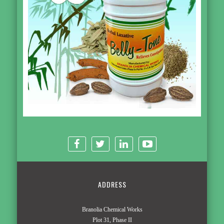
ADDRESS
Branolia Chemical Works
Plot 31, Phase II