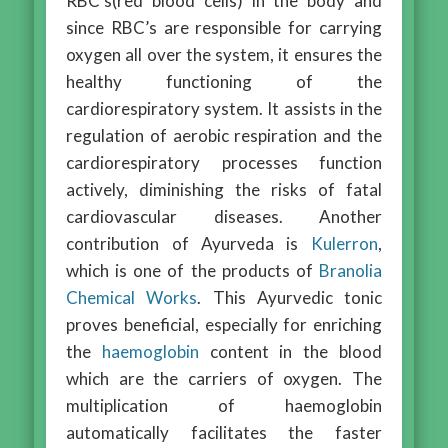
RBC’s(red blood cells) in the body and
since RBC’s are responsible for carrying
oxygen all over the system, it ensures the
healthy functioning of the
cardiorespiratory system. It assists in the
regulation of aerobic respiration and the
cardiorespiratory processes function
actively, diminishing the risks of fatal
cardiovascular diseases. Another
contribution of Ayurveda is
Kulerron
,
which is one of the products of
Branolia
Chemical Works
. This Ayurvedic tonic
proves beneficial, especially for enriching
the
haemoglobin
content in the blood
which are the carriers of oxygen. The
multiplication of haemoglobin
automatically facilitates the faster