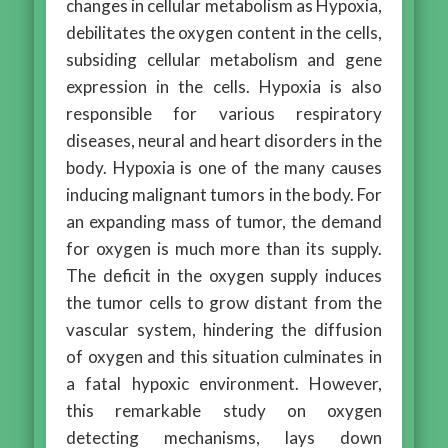
changes in cellular metabolism as Hypoxia,
debilitates the oxygen content in the cells,
subsiding cellular metabolism and gene
expression in the cells. Hypoxia is also
responsible for various respiratory
diseases, neural and heart disorders in the
body. Hypoxia is one of the many causes
inducing malignant tumors in the body. For
an expanding mass of tumor, the demand
for oxygen is much more than its supply.
The deficit in the oxygen supply induces
the tumor cells to grow distant from the
vascular system, hindering the diffusion
of oxygen and this situation culminates in
a fatal hypoxic environment. However,
this remarkable study on oxygen
detecting mechanisms, lays down